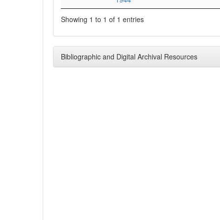
Showing 1 to 1 of 1 entries
Bibliographic and Digital Archival Resources