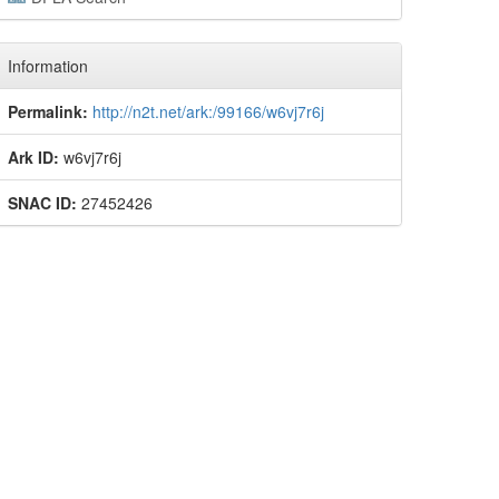
Information
Permalink:
http://n2t.net/ark:/99166/w6vj7r6j
Ark ID:
w6vj7r6j
SNAC ID:
27452426