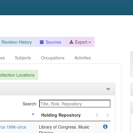
Revision History
Sources
Export
ces
Subjects
Occupations
Activities
llection Locations
Search:
Holding Repository
rca 1896-circa
Library of Congress. Music
Division