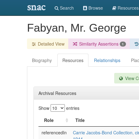
snac
Search
Browse
Resources
Fabyan, Mr. George
Detailed View
Similarity Assertions
1
Biography
Resources
Relationships
Pla
View Co
Archival Resources
Show
entries
Role
Title
referencedIn
Carrie Jacobs-Bond Collection, ci
1944