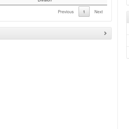
Previous
1
Next