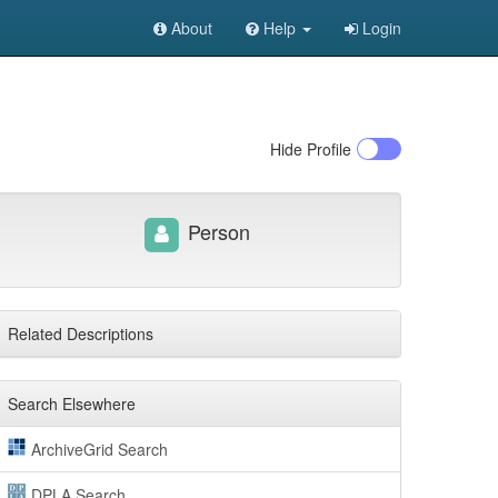
About
Help
Login
Hide
Profile
Person
Related Descriptions
Search Elsewhere
ArchiveGrid Search
DPLA Search