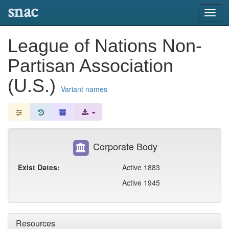
snac
Toggl
navig
League of Nations Non-
Partisan Association
(U.S.)
Variant names
Corporate Body
Exist Dates:
Active 1883
Active 1945
Resources