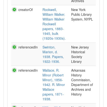
Archives
creatorOf
Rockwell,
New York
William Walker.
Public Library
William Walker
System, NYPL
Rockwell
papers, 1883-
1945, bulk
(1920s-1930s).
referencedIn
Swinton,
New Jersey
Marion, d.
Historical
1938. Papers,
Society
1922-1936.
Library
referencedIn
Wallace, R.
Arkansas
Minor (Robert
History
Minor), 1856-
Commission,
1942. R. Minor
Department of
Wallace
Archives and
papers, 1871-
History
1938.