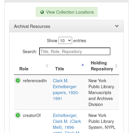
View Collection Locations
Archival Resources
Show
entries
Search:
Holding
Role
Title
Repository
referencedIn
Clark M.
New York
Eichelberger
Public Library.
papers, 1920-
Manuscripts
1991
and Archives
Division
creatorOf
Eichelberger,
New York
Clark M. (Clark
Public Library
Mell), 1896-
System, NYPL