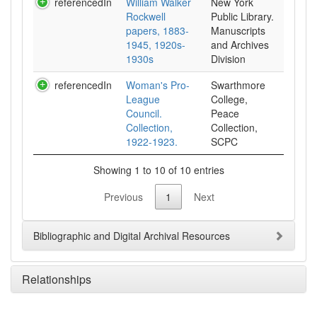
referencedIn
William Walker
New York
Rockwell
Public Library.
papers, 1883-
Manuscripts
1945, 1920s-
and Archives
1930s
Division
referencedIn
Woman's Pro-
Swarthmore
League
College,
Council.
Peace
Collection,
Collection,
1922-1923.
SCPC
Showing 1 to 10 of 10 entries
Previous
1
Next
Bibliographic and Digital Archival Resources
Relationships