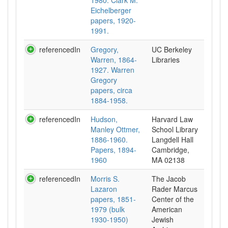
1980. Clark M.
Eichelberger
papers, 1920-
1991.
referencedIn
Gregory,
UC Berkeley
Warren, 1864-
Libraries
1927. Warren
Gregory
papers, circa
1884-1958.
referencedIn
Hudson,
Harvard Law
Manley Ottmer,
School Library
1886-1960.
Langdell Hall
Papers, 1894-
Cambridge,
1960
MA 02138
referencedIn
Morris S.
The Jacob
Lazaron
Rader Marcus
papers, 1851-
Center of the
1979 (bulk
American
1930-1950)
Jewish