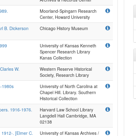
989.
Moorland-Spingarn Research
Center, Howard University
rl B. Dickerson
Chicago History Museum
1999
University of Kansas Kenneth
Spencer Research Library
Kanas Collection
Clarles W.
Western Reserve Historical
Society, Research Library
s-1980s
University of North Carolina at
Chapel Hill. Library. Southern
Historical Collection
apers. 1916-1976.
Harvard Law School Library
Langdell Hall Cambridge, MA
02138
 1912-. [Elmer C.
University of Kansas Archives /