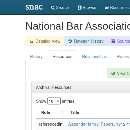
snac
Search
Browse
Resources
National Bar Associat
Detailed View
Revision History
Sourc
History
Resources
Relationships
Places
View Co
Archival Resources
Show
entries
Role
Title
referencedIn
Alexander family. Papers, 1912-1