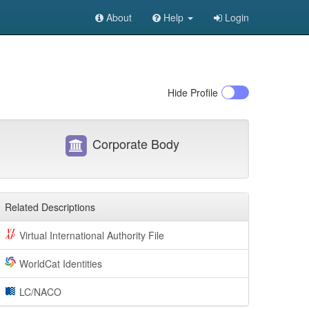
About
Help
Login
Hide
Profile
Corporate Body
Related Descriptions
Virtual International Authority File
WorldCat Identities
LC/NACO