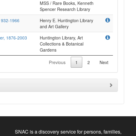
MSS / Rare Books, Kenneth
Spencer Research Library
 1932-1966
Henry E. Huntington Library
and Art Gallery
ller, 1876-2003
Huntington Library, Art
Collections & Botanical
Gardens
Previous
1
2
Next
SNAC is a discovery service for persons, families,