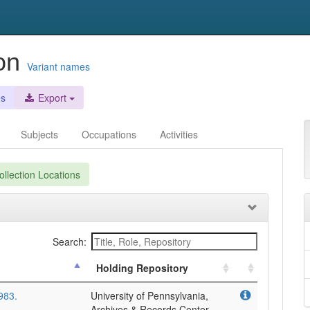
ion
Variant names
es
Export
Subjects
Occupations
Activities
llection Locations
Search:
Holding Repository
983.
University of Pennsylvania,
Archives & Records Center