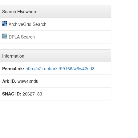
Search Elsewhere
ArchiveGrid Search
DPLA Search
Information
Permalink:
http://n2t.net/ark:/99166/w6w42nd8
Ark ID:
w6w42nd8
SNAC ID:
26627183