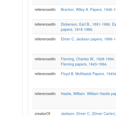
referencedIn
Branton, Wiley A. Papers, 1946-1
referencedIn
Dickerson, Earl B., 1891-1986. Ea
papers, 1918-1986.
referencedIn
Elmer C. Jackson papers, 1896-
referencedIn
Fleming, Charles W., 1928-1994. 
Fleming papers, 1943-1994.
referencedIn
Floyd B. McKissick Papers, 1940
referencedIn
Hastie, William. William Hastie p
creatorOf
Jackson, Elmer C. (Elmer Carter),