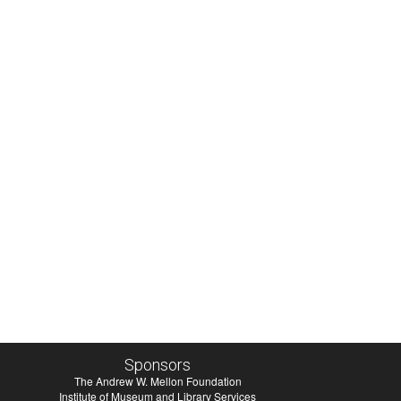
Sponsors
The Andrew W. Mellon Foundation
Institute of Museum and Library Services