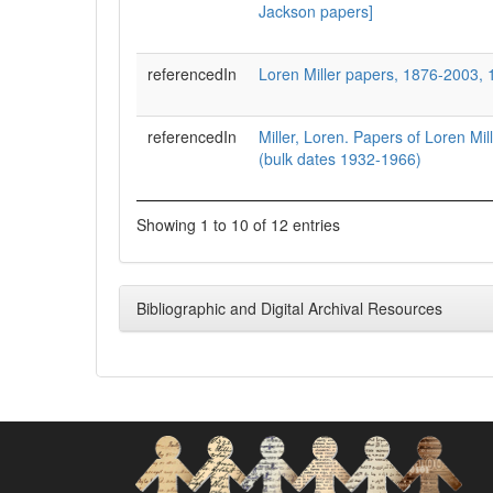
Jackson papers]
referencedIn
Loren Miller papers, 1876-2003,
referencedIn
Miller, Loren. Papers of Loren Mi
(bulk dates 1932-1966)
Showing 1 to 10 of 12 entries
Bibliographic and Digital Archival Resources