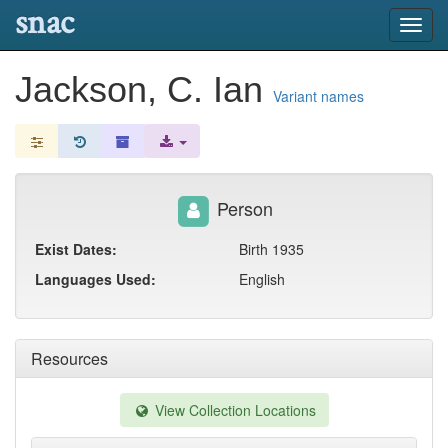
snac
Toggl
navig
Jackson, C. Ian
Variant names
Person
Exist Dates:
Birth 1935
Languages Used:
English
Resources
View Collection Locations