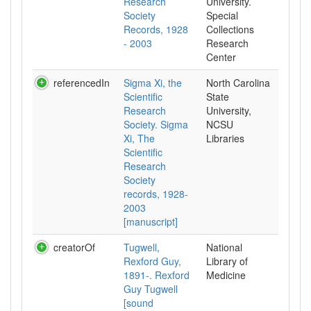
Research
University.
Society
Special
Records, 1928
Collections
- 2003
Research
Center
referencedIn
Sigma Xi, the
North Carolina
Scientific
State
Research
University,
Society. Sigma
NCSU
Xi, The
Libraries
Scientific
Research
Society
records, 1928-
2003
[manuscript]
creatorOf
Tugwell,
National
Rexford Guy,
Library of
1891-. Rexford
Medicine
Guy Tugwell
[sound