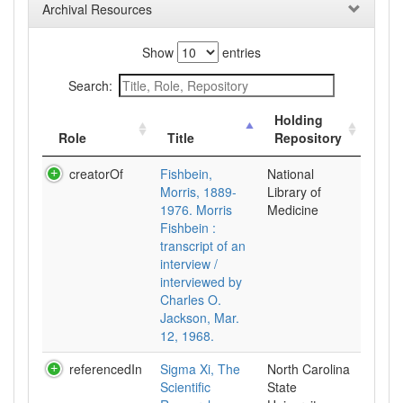
Archival Resources
Show
entries
Search:
Holding
Role
Title
Repository
creatorOf
Fishbein,
National
Morris, 1889-
Library of
1976. Morris
Medicine
Fishbein :
transcript of an
interview /
interviewed by
Charles O.
Jackson, Mar.
12, 1968.
referencedIn
Sigma Xi, The
North Carolina
Scientific
State