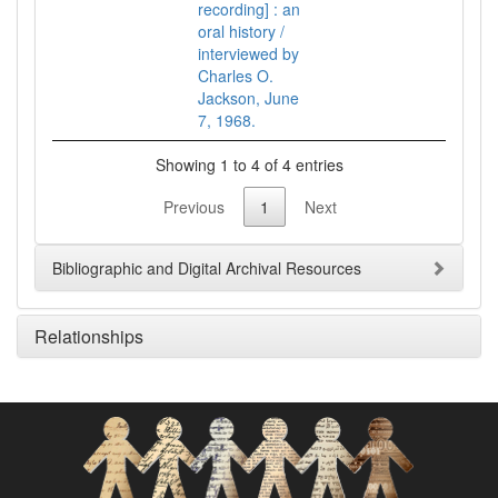
recording] : an
oral history /
interviewed by
Charles O.
Jackson, June
7, 1968.
Showing 1 to 4 of 4 entries
Previous
1
Next
Bibliographic and Digital Archival Resources
Relationships