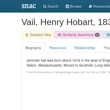
snac
Search
Browse
Resources
Vail, Henry Hobart, 1
Detailed View
Similarity Assertions
1
Biography
Resources
Relationships
Pla
Jerimiah Vail was born about 1618 in the west of Engl
Salem. Massachusetts. Moved to Southold, Long Islan
From the description of Vail genealogy typescript / by Henry H. Vail. 