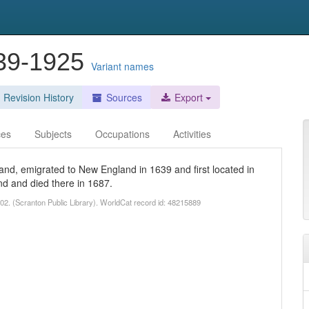
839-1925
Variant names
Revision History
Sources
Export
ces
Subjects
Occupations
Activities
and, emigrated to New England in 1639 and first located in
d and died there in 1687.
1902. (Scranton Public Library). WorldCat record id: 48215889