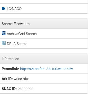
LC/NACO
Search Elsewhere
ArchiveGrid Search
DPLA Search
Information
Permalink:
http://n2t.net/ark:/99166/w6n87tfw
Ark ID:
w6n87tfw
SNAC ID:
26029092