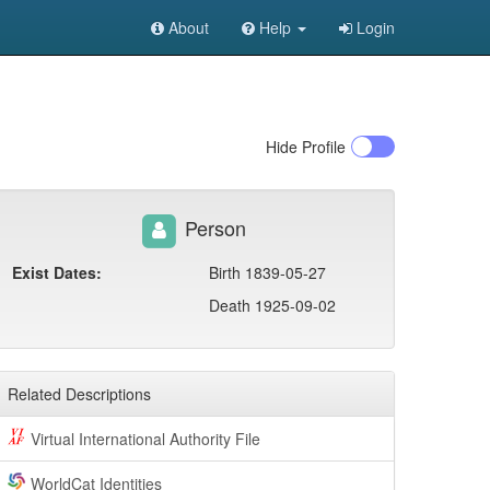
About
Help
Login
Hide
Profile
Person
Exist Dates:
Birth 1839-05-27
Death 1925-09-02
Related Descriptions
Virtual International Authority File
WorldCat Identities