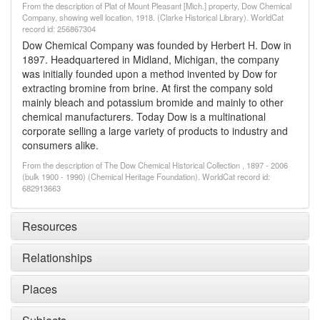
From the description of Plat of Mount Pleasant [Mich.] property, Dow Chemical
Company, showing well location, 1918. (Clarke Historical Library). WorldCat
record id: 256867304
Dow Chemical Company was founded by Herbert H. Dow in
1897. Headquartered in Midland, Michigan, the company
was initially founded upon a method invented by Dow for
extracting bromine from brine. At first the company sold
mainly bleach and potassium bromide and mainly to other
chemical manufacturers. Today Dow is a multinational
corporate selling a large variety of products to industry and
consumers alike.
From the description of The Dow Chemical Historical Collection , 1897 - 2006
(bulk 1900 - 1990) (Chemical Heritage Foundation). WorldCat record id:
682913663
Resources
Relationships
Places