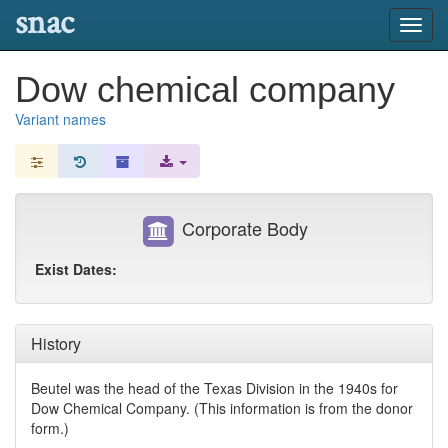
snac
Toggl
navig
Dow chemical company
Variant names
Corporate Body
Exist Dates:
History
Beutel was the head of the Texas Division in the 1940s for
Dow Chemical Company. (This information is from the donor
form.)