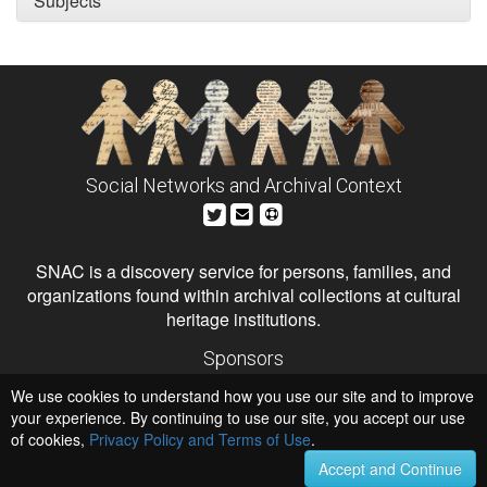
Subjects
Social Networks and Archival Context
SNAC is a discovery service for persons, families, and
organizations found within archival collections at cultural
heritage institutions.
Sponsors
The Andrew W. Mellon Foundation
We use cookies to understand how you use our site and to improve
Institute of Museum and Library Services
National Endowment for the Humanities
your experience. By continuing to use our site, you accept our use
of cookies,
Privacy Policy and Terms of Use
Hosts
.
University of Virginia Library
Accept and Continue
University of Maryland IndigenizeSNAC