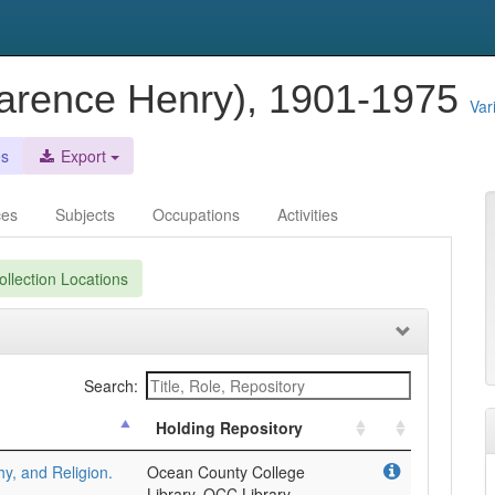
larence Henry), 1901-1975
Var
es
Export
ces
Subjects
Occupations
Activities
llection Locations
Search:
Holding Repository
y, and Religion.
Ocean County College
Library, OCC Library