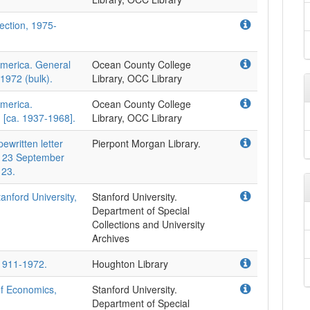
lection, 1975-
America. General
Ocean County College
1972 (bulk).
Library, OCC Library
America.
Ocean County College
, [ca. 1937-1968].
Library, OCC Library
ewritten letter
Pierpont Morgan Library.
, 23 September
 23.
anford University,
Stanford University.
Department of Special
Collections and University
Archives
 1911-1972.
Houghton Library
of Economics,
Stanford University.
Department of Special