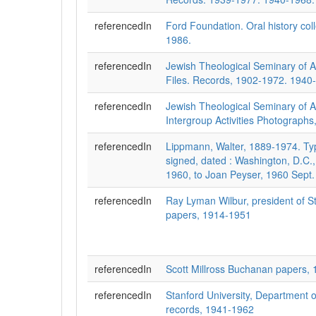
referencedIn
Ford Foundation. Oral history col
1986.
referencedIn
Jewish Theological Seminary of 
Files. Records, 1902-1972. 1940-
referencedIn
Jewish Theological Seminary of 
Intergroup Activities Photographs
referencedIn
Lippmann, Walter, 1889-1974. Typ
signed, dated : Washington, D.C.
1960, to Joan Peyser, 1960 Sept.
referencedIn
Ray Lyman Wilbur, president of St
papers, 1914-1951
referencedIn
Scott Millross Buchanan papers,
referencedIn
Stanford University, Department 
records, 1941-1962