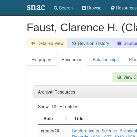
snac
Search
Browse
Resources
Faust, Clarence H. (C
Detailed View
Revision History
Sourc
Biography
Resources
Relationships
Pla
View Co
Archival Resources
Show
entries
Role
Title
creatorOf
Conference on Science, Philosoph
Records. 1939-1977. 1940-1968.