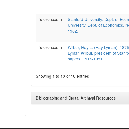
referencedIn
Stanford University. Dept. of Eco
University, Dept. of Economics, r
1962.
referencedIn
Wilbur, Ray L. (Ray Lyman), 187
Lyman Wilbur, president of Stanfo
papers, 1914-1951.
Showing 1 to 10 of 10 entries
Bibliographic and Digital Archival Resources