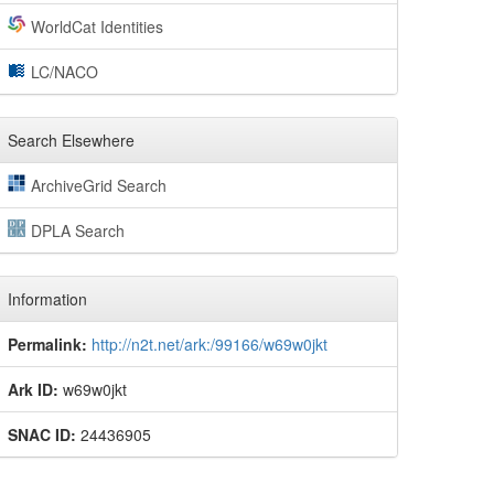
WorldCat Identities
LC/NACO
Search Elsewhere
ArchiveGrid Search
DPLA Search
Information
Permalink:
http://n2t.net/ark:/99166/w69w0jkt
Ark ID:
w69w0jkt
SNAC ID:
24436905