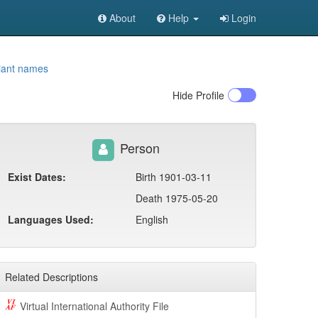
About
Help
Login
iant names
Hide
Profile
Person
Exist Dates:
Birth 1901-03-11
Death 1975-05-20
Languages Used:
English
Related Descriptions
Virtual International Authority File