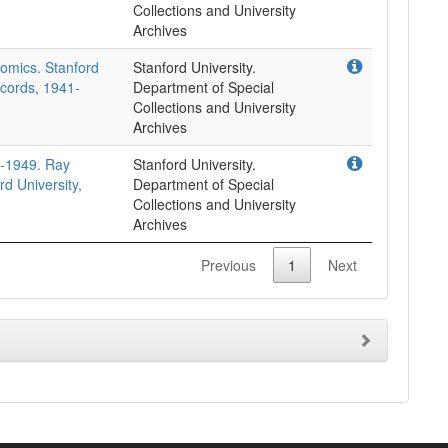
Collections and University
Archives
nomics. Stanford
Stanford University.
ecords, 1941-
Department of Special
Collections and University
Archives
5-1949. Ray
Stanford University.
rd University,
Department of Special
Collections and University
Archives
Previous
1
Next