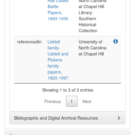
Hall Liddell
North Carolina
Battle
at Chapel Hill.
Papers,
Library.
1693-1930
Southern
Historical
Collection
referencedIn
Liddell
University of
family.
North Carolina
Liddell and
at Chapel Hill
Pickens
family
papers,
1820-1997.
Showing 1 to 3 of 3 entries
Previous
1
Next
Bibliographic and Digital Archival Resources