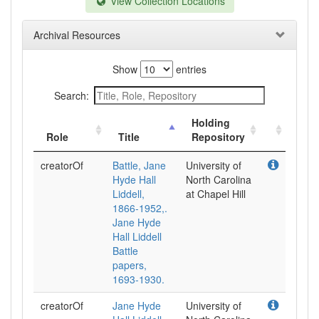
View Collection Locations
Archival Resources
Show
entries
Search:
Holding
Role
Title
Repository
creatorOf
Battle, Jane
University of
Hyde Hall
North Carolina
Liddell,
at Chapel Hill
1866-1952,.
Jane Hyde
Hall Liddell
Battle
papers,
1693-1930.
creatorOf
Jane Hyde
University of