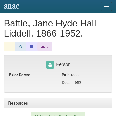
snac
Toggl
navig
Battle, Jane Hyde Hall
Liddell, 1866-1952.
Person
Exist Dates:
Birth 1866
Death 1952
Resources