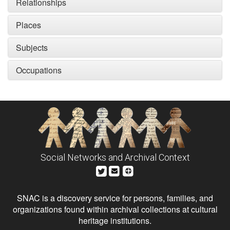
Relationships
Places
Subjects
Occupations
Social Networks and Archival Context
SNAC is a discovery service for persons, families, and
organizations found within archival collections at cultural
heritage institutions.