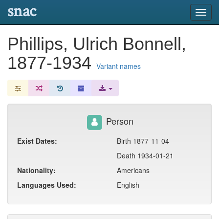
snac
Toggl
navig
Phillips, Ulrich Bonnell,
1877-1934
Variant names
Person
Exist Dates:
Birth 1877-11-04
Death 1934-01-21
Nationality:
Americans
Languages Used:
English