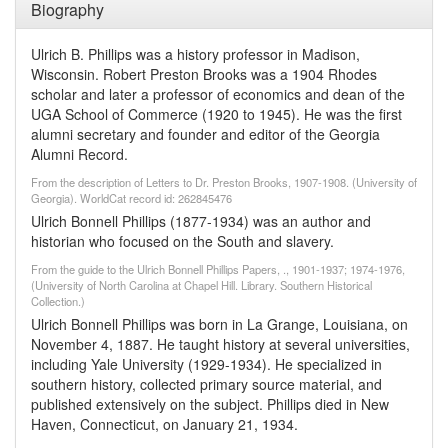
Biography
Ulrich B. Phillips was a history professor in Madison,
Wisconsin. Robert Preston Brooks was a 1904 Rhodes
scholar and later a professor of economics and dean of the
UGA School of Commerce (1920 to 1945). He was the first
alumni secretary and founder and editor of the Georgia
Alumni Record.
From the description of Letters to Dr. Preston Brooks, 1907-1908. (University of
Georgia). WorldCat record id: 262845476
Ulrich Bonnell Phillips (1877-1934) was an author and
historian who focused on the South and slavery.
From the guide to the Ulrich Bonnell Phillips Papers, ., 1901-1937; 1974-1976,
(University of North Carolina at Chapel Hill. Library. Southern Historical
Collection.)
Ulrich Bonnell Phillips was born in La Grange, Louisiana, on
November 4, 1887. He taught history at several universities,
including Yale University (1929-1934). He specialized in
southern history, collected primary source material, and
published extensively on the subject. Phillips died in New
Haven, Connecticut, on January 21, 1934.