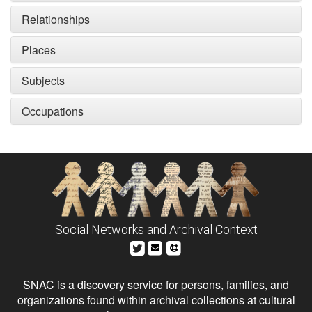
Relationships
Places
Subjects
Occupations
Social Networks and Archival Context
SNAC is a discovery service for persons, families, and
organizations found within archival collections at cultural