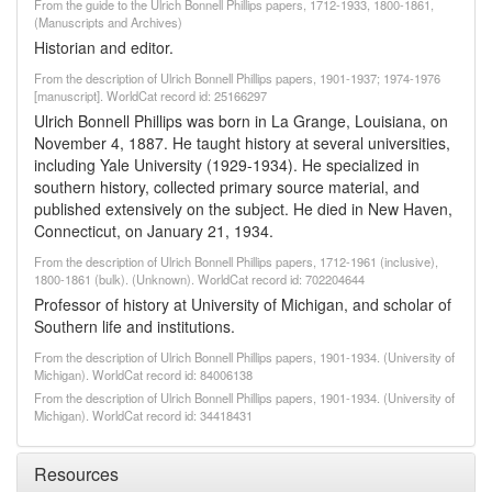
From the guide to the Ulrich Bonnell Phillips papers, 1712-1933, 1800-1861,
(Manuscripts and Archives)
Historian and editor.
From the description of Ulrich Bonnell Phillips papers, 1901-1937; 1974-1976
[manuscript]. WorldCat record id: 25166297
Ulrich Bonnell Phillips was born in La Grange, Louisiana, on
November 4, 1887. He taught history at several universities,
including Yale University (1929-1934). He specialized in
southern history, collected primary source material, and
published extensively on the subject. He died in New Haven,
Connecticut, on January 21, 1934.
From the description of Ulrich Bonnell Phillips papers, 1712-1961 (inclusive),
1800-1861 (bulk). (Unknown). WorldCat record id: 702204644
Professor of history at University of Michigan, and scholar of
Southern life and institutions.
From the description of Ulrich Bonnell Phillips papers, 1901-1934. (University of
Michigan). WorldCat record id: 84006138
From the description of Ulrich Bonnell Phillips papers, 1901-1934. (University of
Michigan). WorldCat record id: 34418431
Resources