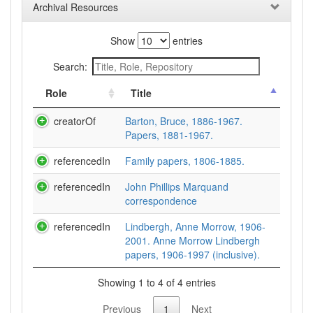
Archival Resources
Show
entries
Search:
Role
Title
creatorOf
Barton, Bruce, 1886-1967.
Papers, 1881-1967.
referencedIn
Family papers, 1806-1885.
referencedIn
John Phillips Marquand
correspondence
referencedIn
Lindbergh, Anne Morrow, 1906-
2001. Anne Morrow Lindbergh
papers, 1906-1997 (inclusive).
Showing 1 to 4 of 4 entries
Previous
1
Next