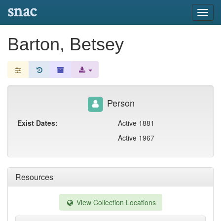
snac
Toggl
navig
Barton, Betsey
Person
Exist Dates:
Active 1881
Active 1967
Resources
View Collection Locations