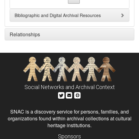
Bibliographic and Digital Archival Resources
Relationships
Social Networks and Archival Context
SNAC is a discovery service for persons, families, and
organizations found within archival collections at cultural
heritage institutions.
Sponsors