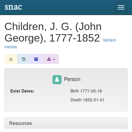
snac
Toggl
navig
Children, J. G. (John
George), 1777-1852
Variant
names
Person
Exist Dates:
Birth 1777-05-18
Death 1852-01-01
Resources