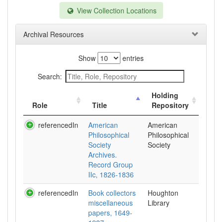
View Collection Locations
Archival Resources
Show
entries
Search:
Holding
Role
Title
Repository
referencedIn
American
American
Philosophical
Philosophical
Society
Society
Archives.
Record Group
IIc, 1826-1836
referencedIn
Book collectors
Houghton
miscellaneous
Library
papers, 1649-