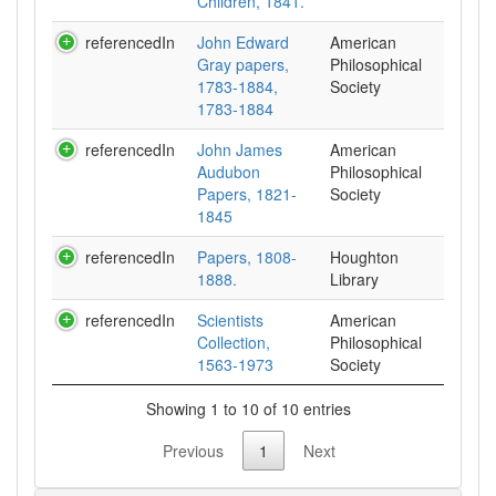
Children, 1841.
referencedIn
John Edward
American
Gray papers,
Philosophical
1783-1884,
Society
1783-1884
referencedIn
John James
American
Audubon
Philosophical
Papers, 1821-
Society
1845
referencedIn
Papers, 1808-
Houghton
1888.
Library
referencedIn
Scientists
American
Collection,
Philosophical
1563-1973
Society
Showing 1 to 10 of 10 entries
Previous
1
Next