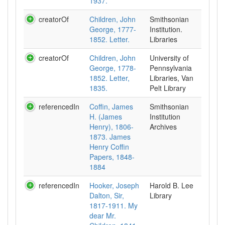
1937.
creatorOf
Children, John
Smithsonian
George, 1777-
Institution.
1852. Letter.
Libraries
creatorOf
Children, John
University of
George, 1778-
Pennsylvania
1852. Letter,
Libraries, Van
1835.
Pelt Library
referencedIn
Coffin, James
Smithsonian
H. (James
Institution
Henry), 1806-
Archives
1873. James
Henry Coffin
Papers, 1848-
1884
referencedIn
Hooker, Joseph
Harold B. Lee
Dalton, Sir,
Library
1817-1911. My
dear Mr.