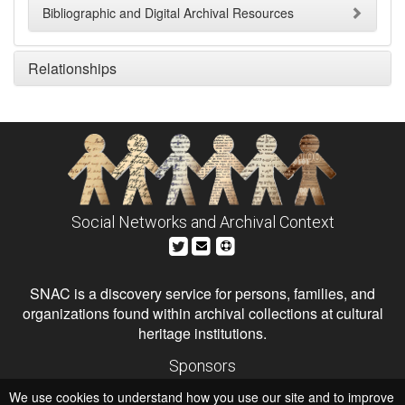
Bibliographic and Digital Archival Resources
Relationships
Social Networks and Archival Context
SNAC is a discovery service for persons, families, and
organizations found within archival collections at cultural
heritage institutions.
Sponsors
The Andrew W. Mellon Foundation
We use cookies to understand how you use our site and to improve
Institute of Museum and Library Services