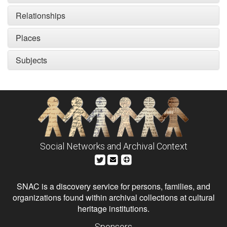
Relationships
Places
Subjects
Social Networks and Archival Context
SNAC is a discovery service for persons, families, and
organizations found within archival collections at cultural
heritage institutions.
Sponsors