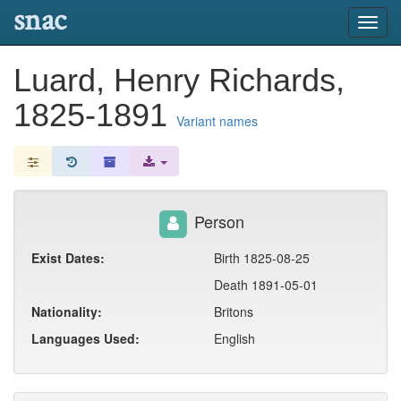
snac
Toggl
navig
Luard, Henry Richards,
1825-1891
Variant names
Person
Exist Dates:
Birth 1825-08-25
Death 1891-05-01
Nationality:
Britons
Languages Used:
English