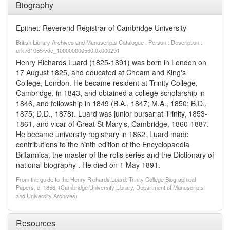
Biography
Epithet: Reverend Registrar of Cambridge University
British Library Archives and Manuscripts Catalogue : Person : Description :
ark:/81055/vdc_100000000560.0x000291
Henry Richards Luard (1825-1891) was born in London on
17 August 1825, and educated at Cheam and King's
College, London. He became resident at Trinity College,
Cambridge, in 1843, and obtained a college scholarship in
1846, and fellowship in 1849 (B.A., 1847; M.A., 1850; B.D.,
1875; D.D., 1878). Luard was junior bursar at Trinity, 1853-
1861, and vicar of Great St Mary's, Cambridge, 1860-1887.
He became university registrary in 1862. Luard made
contributions to the ninth edition of the Encyclopaedia
Britannica, the master of the rolls series and the Dictionary of
national biography . He died on 1 May 1891.
From the guide to the Henry Richards Luard: Trinity College Biographical
Papers, c. 1856, (Cambridge University Library, Department of Manuscripts
and University Archives)
Resources