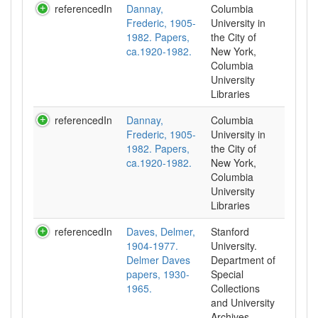
referencedIn
Dannay,
Columbia
Frederic, 1905-
University in
1982. Papers,
the City of
ca.1920-1982.
New York,
Columbia
University
Libraries
referencedIn
Dannay,
Columbia
Frederic, 1905-
University in
1982. Papers,
the City of
ca.1920-1982.
New York,
Columbia
University
Libraries
referencedIn
Daves, Delmer,
Stanford
1904-1977.
University.
Delmer Daves
Department of
papers, 1930-
Special
1965.
Collections
and University
Archives