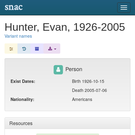
snac
Toggl
navig
Hunter, Evan, 1926-2005
Variant names
Person
Exist Dates:
Birth 1926-10-15
Death 2005-07-06
Nationality:
Americans
Resources