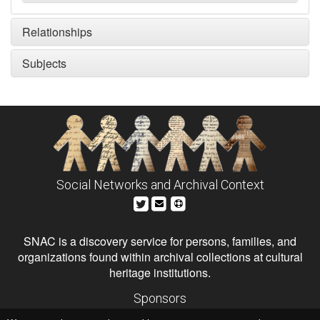
Relationships
Subjects
Social Networks and Archival Context
SNAC is a discovery service for persons, families, and
organizations found within archival collections at cultural
heritage institutions.
Sponsors
The Andrew W. Mellon Foundation