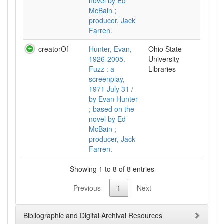
novel by Ed
McBain ;
producer, Jack
Farren.
creatorOf
Hunter, Evan,
Ohio State
1926-2005.
University
Fuzz : a
Libraries
screenplay,
1971 July 31 /
by Evan Hunter
; based on the
novel by Ed
McBain ;
producer, Jack
Farren.
Showing 1 to 8 of 8 entries
Previous
1
Next
Bibliographic and Digital Archival Resources