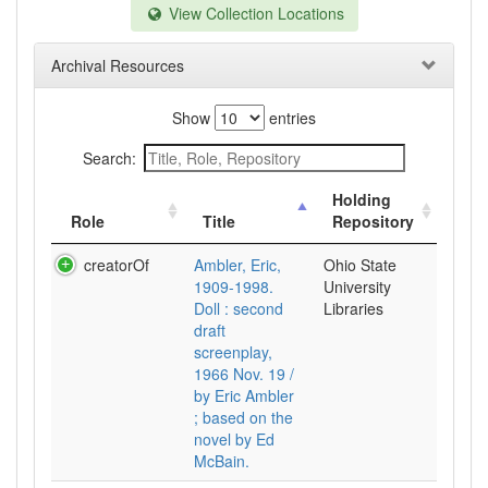
View Collection Locations
Archival Resources
Show
entries
Search:
Holding
Role
Title
Repository
creatorOf
Ambler, Eric,
Ohio State
1909-1998.
University
Doll : second
Libraries
draft
screenplay,
1966 Nov. 19 /
by Eric Ambler
; based on the
novel by Ed
McBain.