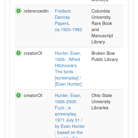
referencedIn
Frederic
Columbia
Dannay
University.
Papers,
Rare Book
ca.1920-1982.
and
Manuscript
Library
creatorOf
Hunter, Evan,
Broken Bow
1926-. Alfred
Public Library
Hitchcock's
The birds :
[screenplay] /
[Evan Hunter].
creatorOf
Hunter, Evan,
Ohio State
1926-2005.
University
Fuzz : a
Libraries
screenplay,
1971 July 31 /
by Evan Hunter
; based on the