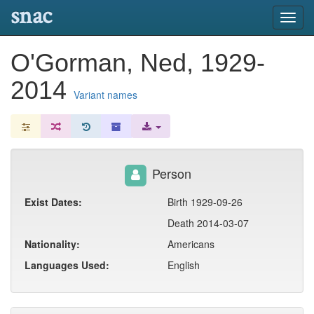
snac
Toggl
navig
O'Gorman, Ned, 1929-
2014
Variant names
Person
Exist Dates:
Birth 1929-09-26
Death 2014-03-07
Nationality:
Americans
Languages Used:
English