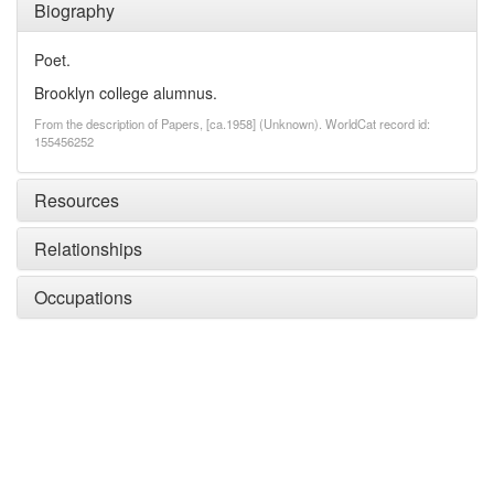
Biography
Poet.
Brooklyn college alumnus.
From the description of Papers, [ca.1958] (Unknown). WorldCat record id:
155456252
Resources
Relationships
Occupations