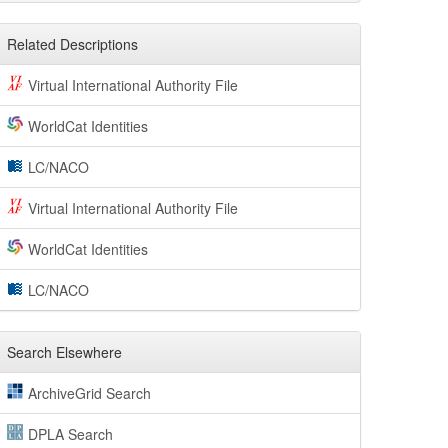
Related Descriptions
Virtual International Authority File
WorldCat Identities
LC/NACO
Virtual International Authority File
WorldCat Identities
LC/NACO
Search Elsewhere
ArchiveGrid Search
DPLA Search