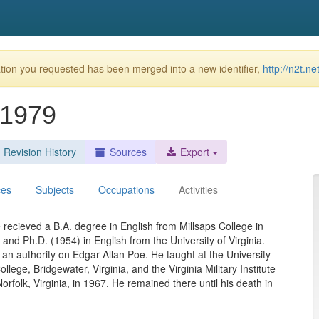
ion you requested has been merged into a new identifier,
http://n2t.n
-1979
Revision History
Sources
Export
ces
Subjects
Occupations
Activities
 recieved a B.A. degree in English from Millsaps College in
and Ph.D. (1954) in English from the University of Virginia.
d an authority on Edgar Allan Poe. He taught at the University
lege, Bridgewater, Virginia, and the Virginia Military Institute
Norfolk, Virginia, in 1967. He remained there until his death in