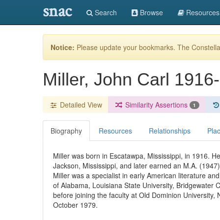
snac
Search
Browse
Resources
Notice:
Please update your bookmarks. The Constellat
Miller, John Carl 1916
Detailed View
Similarity Assertions
1
Biography
Resources
Relationships
Pla
Miller was born in Escatawpa, Mississippi, in 1916. He
Jackson, Mississippi, and later earned an M.A. (1947) 
Miller was a specialist in early American literature an
of Alabama, Louisiana State University, Bridgewater Col
before joining the faculty at Old Dominion University, 
October 1979.