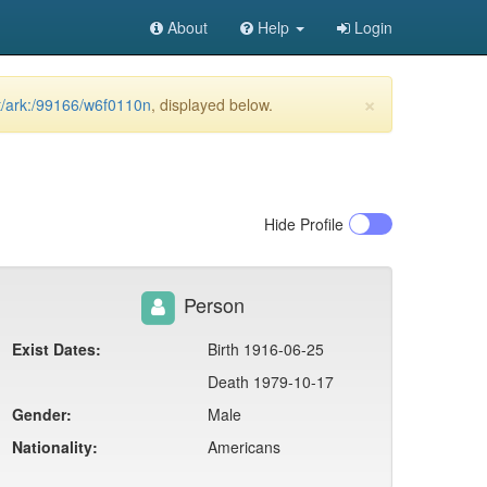
About
Help
Login
×
et/ark:/99166/w6f0110n
, displayed below.
Hide
Profile
Person
Exist Dates:
Birth 1916-06-25
Death 1979-10-17
Gender:
Male
Nationality:
Americans