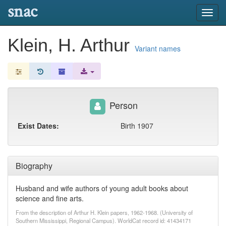
snac
Toggl
navig
Klein, H. Arthur
Variant names
Person
Exist Dates:
Birth 1907
Biography
Husband and wife authors of young adult books about
science and fine arts.
From the description of Arthur H. Klein papers, 1962-1968. (University of
Southern Mississippi, Regional Campus). WorldCat record id: 41434171