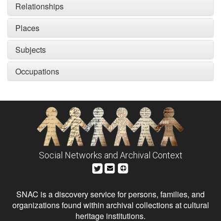
Relationships
Places
Subjects
Occupations
Social Networks and Archival Context
SNAC is a discovery service for persons, families, and
organizations found within archival collections at cultural
heritage institutions.