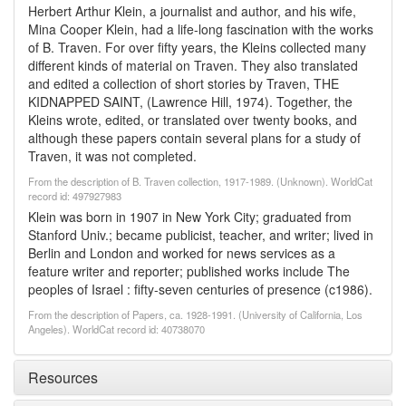
Herbert Arthur Klein, a journalist and author, and his wife,
Mina Cooper Klein, had a life-long fascination with the works
of B. Traven. For over fifty years, the Kleins collected many
different kinds of material on Traven. They also translated
and edited a collection of short stories by Traven, THE
KIDNAPPED SAINT, (Lawrence Hill, 1974). Together, the
Kleins wrote, edited, or translated over twenty books, and
although these papers contain several plans for a study of
Traven, it was not completed.
From the description of B. Traven collection, 1917-1989. (Unknown). WorldCat
record id: 497927983
Klein was born in 1907 in New York City; graduated from
Stanford Univ.; became publicist, teacher, and writer; lived in
Berlin and London and worked for news services as a
feature writer and reporter; published works include The
peoples of Israel : fifty-seven centuries of presence (c1986).
From the description of Papers, ca. 1928-1991. (University of California, Los
Angeles). WorldCat record id: 40738070
Resources