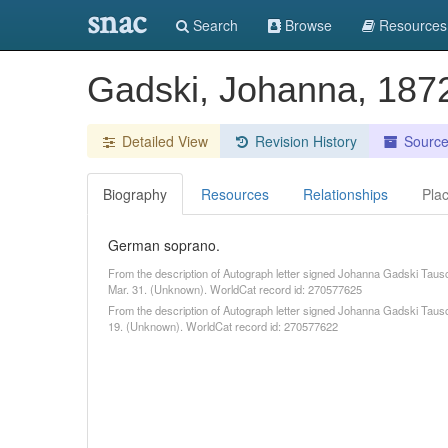
snac
Search
Browse
Resources
Gadski, Johanna, 18
Detailed View
Revision History
Sourc
Biography
Resources
Relationships
Pla
German soprano.
From the description of Autograph letter signed Johanna Gadski Tausc
Mar. 31. (Unknown). WorldCat record id: 270577625
From the description of Autograph letter signed Johanna Gadski Tauscher
19. (Unknown). WorldCat record id: 270577622