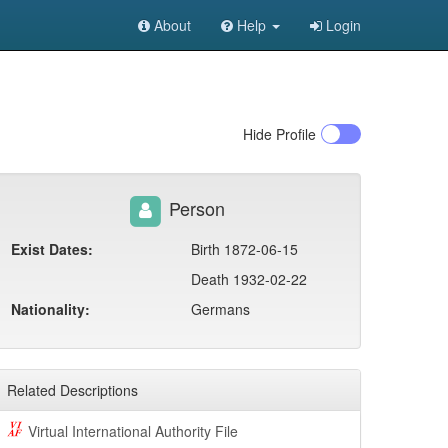
About
Help
Login
Hide
Profile
Person
Exist Dates:
Birth 1872-06-15
Death 1932-02-22
Nationality:
Germans
Related Descriptions
Virtual International Authority File