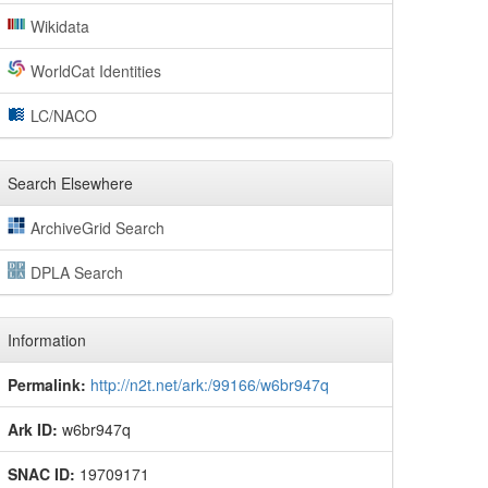
Wikidata
WorldCat Identities
LC/NACO
Search Elsewhere
ArchiveGrid Search
DPLA Search
Information
Permalink:
http://n2t.net/ark:/99166/w6br947q
Ark ID:
w6br947q
SNAC ID:
19709171