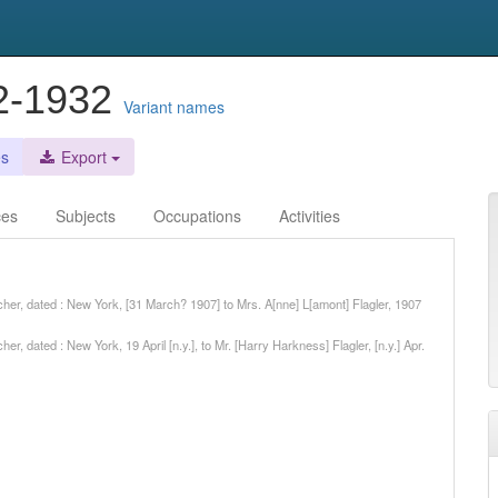
72-1932
Variant names
es
Export
ces
Subjects
Occupations
Activities
her, dated : New York, [31 March? 1907] to Mrs. A[nne] L[amont] Flagler, 1907
, dated : New York, 19 April [n.y.], to Mr. [Harry Harkness] Flagler, [n.y.] Apr.