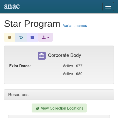
snac
Toggl
navig
Star Program
Variant names
Corporate Body
Exist Dates:
Active 1977
Active 1980
Resources
View Collection Locations