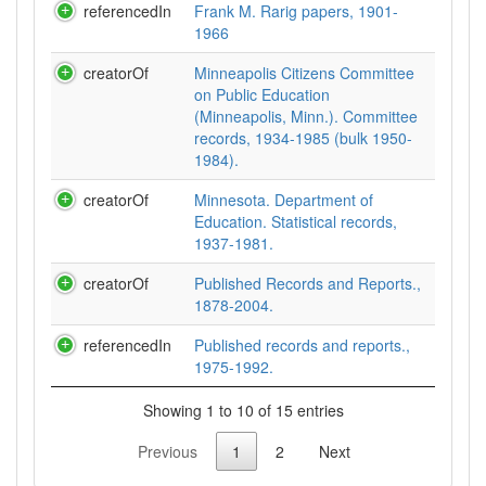
referencedIn
Frank M. Rarig papers, 1901-
1966
creatorOf
Minneapolis Citizens Committee
on Public Education
(Minneapolis, Minn.). Committee
records, 1934-1985 (bulk 1950-
1984).
creatorOf
Minnesota. Department of
Education. Statistical records,
1937-1981.
creatorOf
Published Records and Reports.,
1878-2004.
referencedIn
Published records and reports.,
1975-1992.
Showing 1 to 10 of 15 entries
Previous
1
2
Next