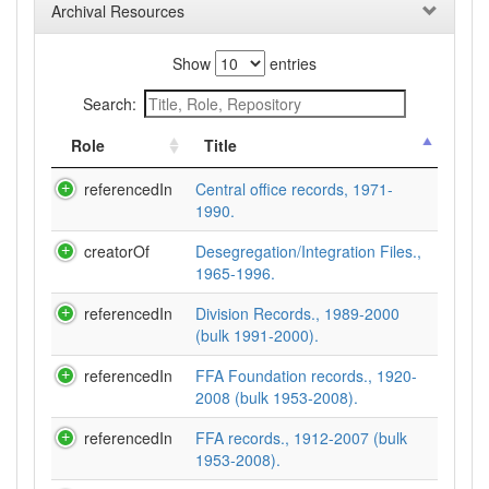
Archival Resources
Show
entries
Search:
Role
Title
referencedIn
Central office records, 1971-
1990.
creatorOf
Desegregation/Integration Files.,
1965-1996.
referencedIn
Division Records., 1989-2000
(bulk 1991-2000).
referencedIn
FFA Foundation records., 1920-
2008 (bulk 1953-2008).
referencedIn
FFA records., 1912-2007 (bulk
1953-2008).