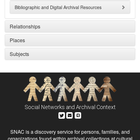
Bibliographic and Digital Archival Resources
Relationships
Places
Subjects
Social Networks and Archival Context
SNAC is a discovery service for persons, families, and
organizations found within archival collections at cultural