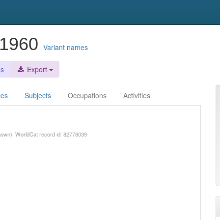
9-1960
Variant names
es
Export
ces
Subjects
Occupations
Activities
nown). WorldCat record id: 82778039