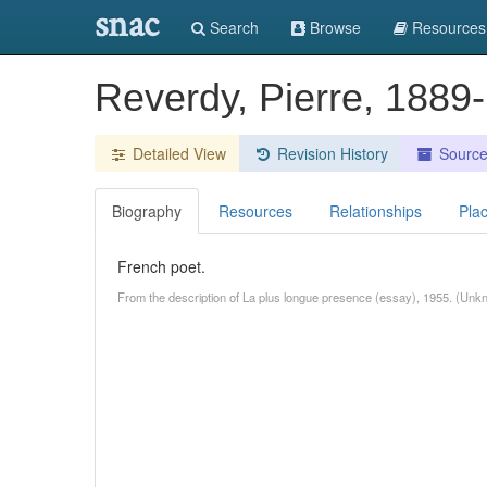
snac
Search
Browse
Resources
Reverdy, Pierre, 188
Detailed View
Revision History
Sourc
Biography
Resources
Relationships
Pla
French poet.
From the description of La plus longue presence (essay), 1955. (Unk