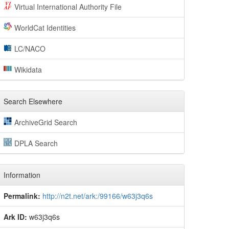
Virtual International Authority File
WorldCat Identities
LC/NACO
Wikidata
Search Elsewhere
ArchiveGrid Search
DPLA Search
Information
Permalink:
http://n2t.net/ark:/99166/w63j3q6s
Ark ID:
w63j3q6s