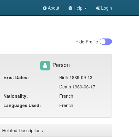
About
Help
Login
Hide
Profile
Person
Exist Dates:
Birth 1889-09-13
Death 1960-06-17
Nationality:
French
Languages Used:
French
Related Descriptions