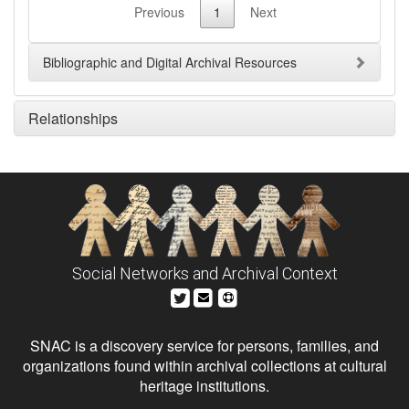
Previous
1
Next
Bibliographic and Digital Archival Resources
Relationships
Social Networks and Archival Context
SNAC is a discovery service for persons, families, and
organizations found within archival collections at cultural
heritage institutions.