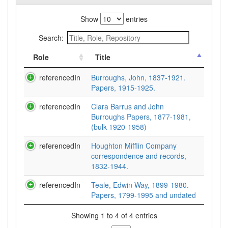
Show
entries
Search:
Role
Title
referencedIn
Burroughs, John, 1837-1921.
Papers, 1915-1925.
referencedIn
Clara Barrus and John
Burroughs Papers, 1877-1981,
(bulk 1920-1958)
referencedIn
Houghton Mifflin Company
correspondence and records,
1832-1944.
referencedIn
Teale, Edwin Way, 1899-1980.
Papers, 1799-1995 and undated
Showing 1 to 4 of 4 entries