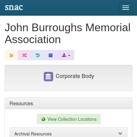
snac
Toggl
navig
John Burroughs Memorial
Association
Corporate Body
Resources
View Collection Locations
Archival Resources