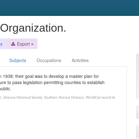
Organization.
es
Export
Subjects
Occupations
Activities
in 1938; their goal was to develop a master plan for
re to pass legislation permitting counties to establish
ublic.
 (Arizona Historical Society, Southern Arizona Division). WorldCat record id: