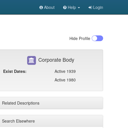
About
Help
Login
Hide
Profile
Corporate Body
Exist Dates:
Active 1939
Active 1980
Related Descriptions
Search Elsewhere