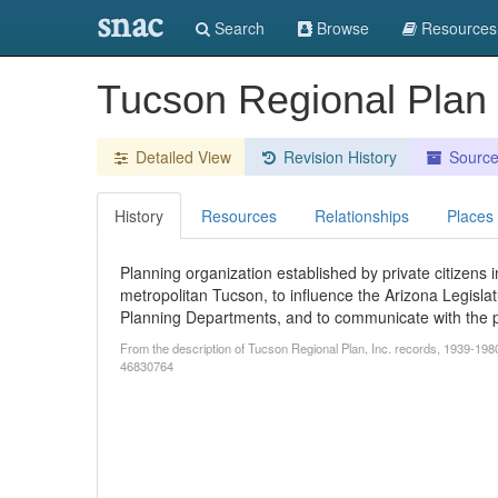
snac
Search
Browse
Resources
Tucson Regional Plan 
Detailed View
Revision History
Sourc
History
Resources
Relationships
Places
Planning organization established by private citizens 
metropolitan Tucson, to influence the Arizona Legislatu
Planning Departments, and to communicate with the p
From the description of Tucson Regional Plan, Inc. records, 1939-1980.
46830764