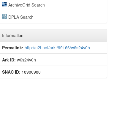
ArchiveGrid Search
DPLA Search
Information
Permalink:
http://n2t.net/ark:/99166/w6s24v0h
Ark ID:
w6s24v0h
SNAC ID:
18980980