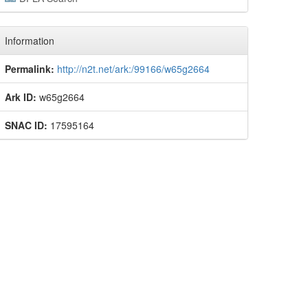
Information
Permalink:
http://n2t.net/ark:/99166/w65g2664
Ark ID:
w65g2664
SNAC ID:
17595164