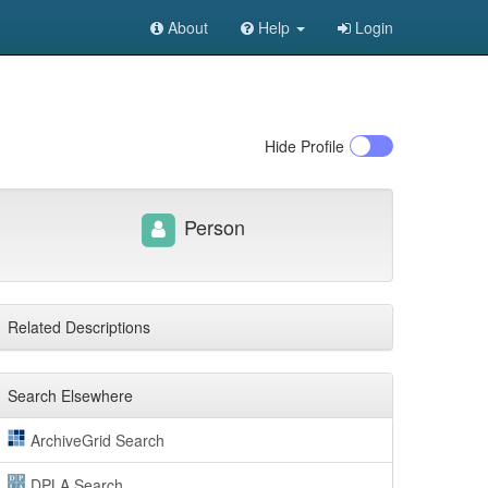
About
Help
Login
Hide
Profile
Person
Related Descriptions
Search Elsewhere
ArchiveGrid Search
DPLA Search