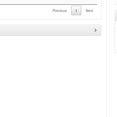
Previous
1
Next