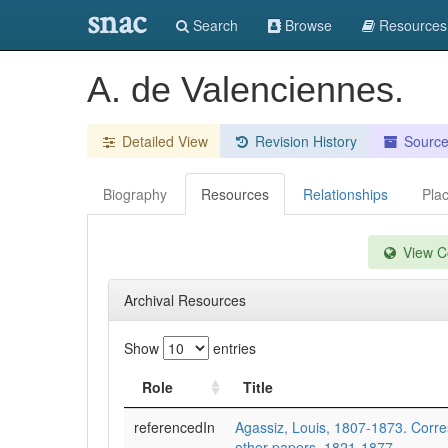
snac
Search
Browse
Resources
A. de Valenciennes.
Detailed View
Revision History
Sourc
Biography
Resources
Relationships
Pla
View Co
Archival Resources
Show
entries
Role
Title
referencedIn
Agassiz, Louis, 1807-1873. Cor
other papers, 1821-1877