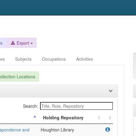
es
Export
ces
Subjects
Occupations
Activities
llection Locations
Search:
Holding Repository
respondence and
Houghton Library