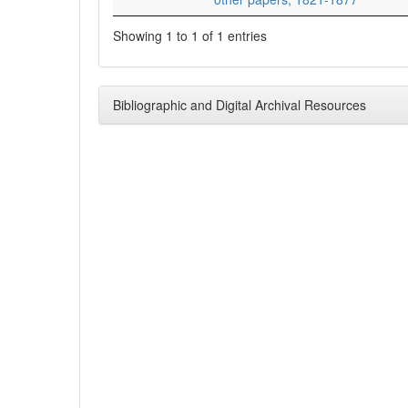
Showing 1 to 1 of 1 entries
Bibliographic and Digital Archival Resources