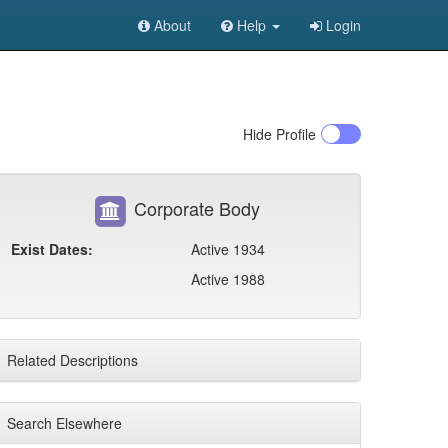
About
Help
Login
Hide
Profile
Corporate Body
Exist Dates:
Active 1934
Active 1988
Related Descriptions
Search Elsewhere