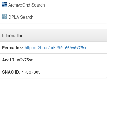
ArchiveGrid Search
DPLA Search
Information
Permalink:
http://n2t.net/ark:/99166/w6v75sqt
Ark ID:
w6v75sqt
SNAC ID:
17367809