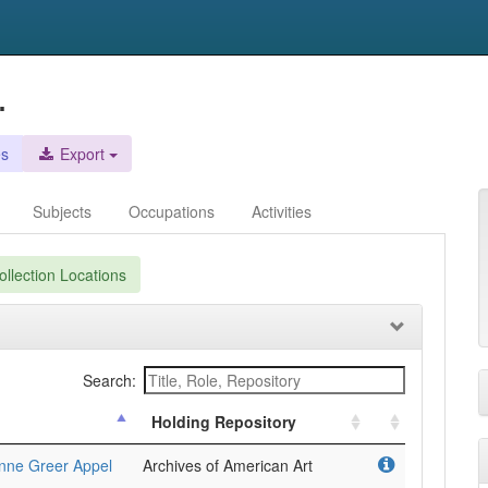
.
es
Export
Subjects
Occupations
Activities
llection Locations
Search:
Holding Repository
anne Greer Appel
Archives of American Art