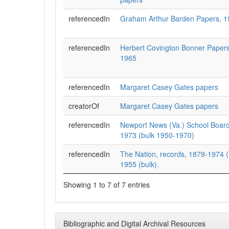
referencedIn
Graham Arthur Barden Papers, 
referencedIn
Herbert Covington Bonner Papers
1965
referencedIn
Margaret Casey Gates papers
creatorOf
Margaret Casey Gates papers
referencedIn
Newport News (Va.) School Boar
1973 (bulk 1950-1970)
referencedIn
The Nation, records, 1879-1974 (i
1955 (bulk).
Showing 1 to 7 of 7 entries
Bibliographic and Digital Archival Resources