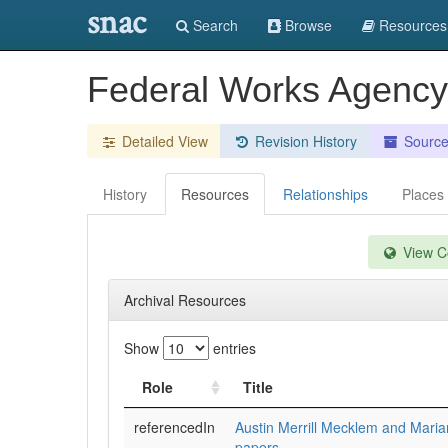
snac
Search
Browse
Resources
Federal Works Agency
Detailed View
Revision History
Sourc
History
Resources
Relationships
Places
View Co
Archival Resources
Show
entries
Role
Title
referencedIn
Austin Merrill Mecklem and Mari
papers