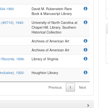
1934-1960
David M. Rubenstein Rare
Book & Manuscript Library
 (#3710), 1940-
University of North Carolina at
Chapel Hill. Library. Southern
Historical Collection
Archives of American Art
Archives of American Art
d Records, 1896-
Library of Virginia
nclusive), 1920-
Houghton Library
Previous
1
Next