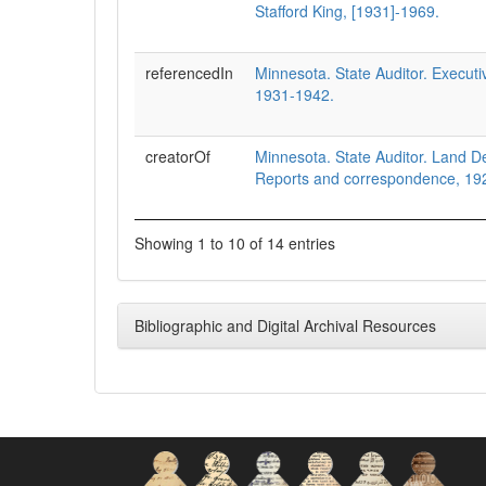
Stafford King, [1931]-1969.
referencedIn
Minnesota. State Auditor. Executiv
1931-1942.
creatorOf
Minnesota. State Auditor. Land D
Reports and correspondence, 19
Showing 1 to 10 of 14 entries
Bibliographic and Digital Archival Resources