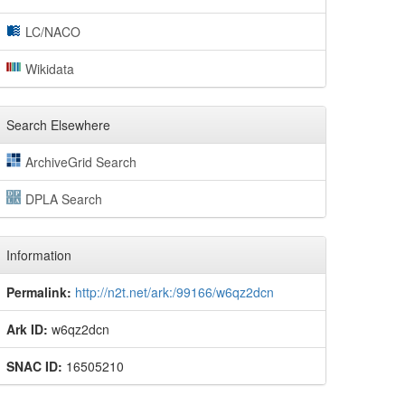
LC/NACO
Wikidata
Search Elsewhere
ArchiveGrid Search
DPLA Search
Information
Permalink:
http://n2t.net/ark:/99166/w6qz2dcn
Ark ID:
w6qz2dcn
SNAC ID:
16505210