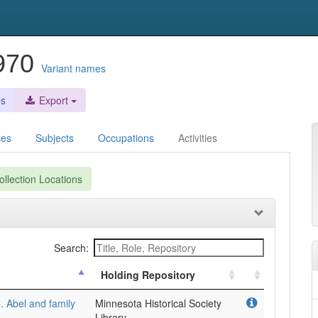
1970
Variant names
es
Export
ces
Subjects
Occupations
Activities
llection Locations
Search:
Holding Repository
. Abel and family
Minnesota Historical Society
Library