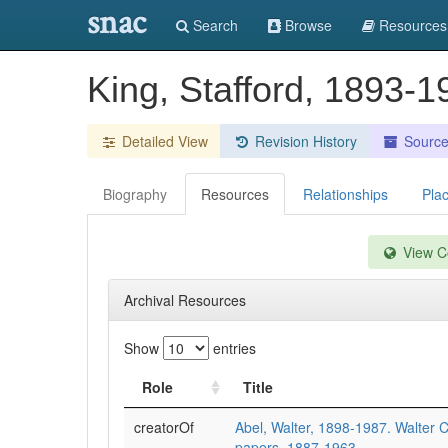
snac
Search
Browse
Resources
King, Stafford, 1893-
Detailed View
Revision History
Sourc
Biography
Resources
Relationships
Pla
View Co
Archival Resources
Show
entries
Role
Title
creatorOf
Abel, Walter, 1898-1987. Walter C
papers, 1887-1963.