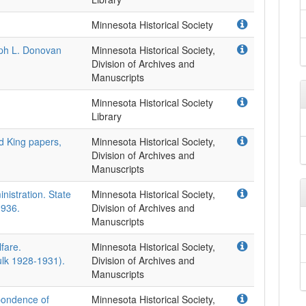
Minnesota Historical Society
eph L. Donovan
Minnesota Historical Society,
Division of Archives and
Manuscripts
Minnesota Historical Society
Library
rd King papers,
Minnesota Historical Society,
Division of Archives and
Manuscripts
istration. State
Minnesota Historical Society,
1936.
Division of Archives and
Manuscripts
fare.
Minnesota Historical Society,
ulk 1928-1931).
Division of Archives and
Manuscripts
pondence of
Minnesota Historical Society,