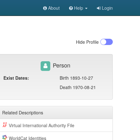
About
Help
Login
Hide
Profile
Person
Exist Dates:
Birth 1893-10-27
Death 1970-08-21
Related Descriptions
Virtual International Authority File
WorldCat Identities