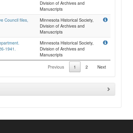
Division of Archives and
Manuscripts
e Council files,
Minnesota Historical Society,
Division of Archives and
Manuscripts
epartment.
Minnesota Historical Society,
26-1941.
Division of Archives and
Manuscripts
Previous
1
2
Next