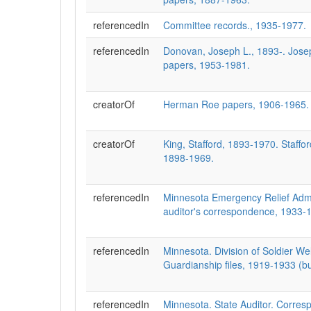
referencedIn
Committee records., 1935-1977.
referencedIn
Donovan, Joseph L., 1893-. Jos
papers, 1953-1981.
creatorOf
Herman Roe papers, 1906-1965.
creatorOf
King, Stafford, 1893-1970. Staffo
1898-1969.
referencedIn
Minnesota Emergency Relief Admin
auditor's correspondence, 1933-
referencedIn
Minnesota. Division of Soldier Wel
Guardianship files, 1919-1933 (b
referencedIn
Minnesota. State Auditor. Corres