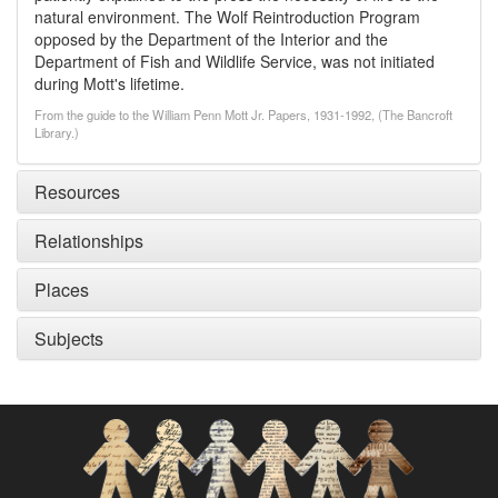
natural environment. The Wolf Reintroduction Program
opposed by the Department of the Interior and the
Department of Fish and Wildlife Service, was not initiated
during Mott's lifetime.
From the guide to the William Penn Mott Jr. Papers, 1931-1992, (The Bancroft
Library.)
Resources
Relationships
Places
Subjects