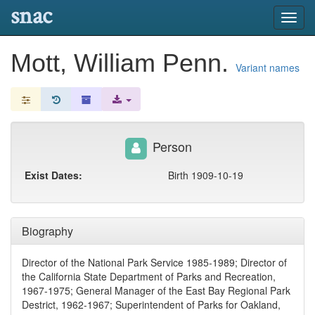
snac
Toggl
navig
Mott, William Penn.
Variant names
Person
Exist Dates:
Birth 1909-10-19
Biography
Director of the National Park Service 1985-1989; Director of
the California State Department of Parks and Recreation,
1967-1975; General Manager of the East Bay Regional Park
Destrict, 1962-1967; Superintendent of Parks for Oakland,