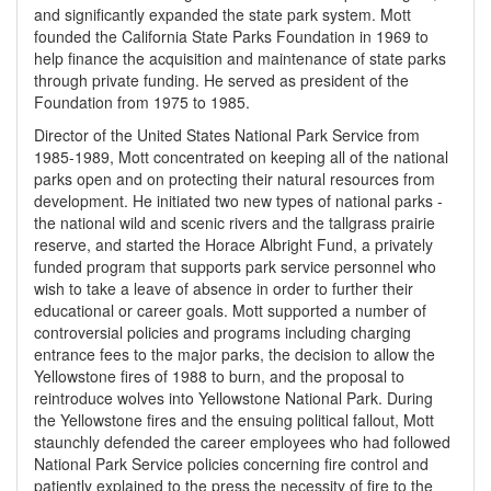
and significantly expanded the state park system. Mott
founded the California State Parks Foundation in 1969 to
help finance the acquisition and maintenance of state parks
through private funding. He served as president of the
Foundation from 1975 to 1985.
Director of the United States National Park Service from
1985-1989, Mott concentrated on keeping all of the national
parks open and on protecting their natural resources from
development. He initiated two new types of national parks -
the national wild and scenic rivers and the tallgrass prairie
reserve, and started the Horace Albright Fund, a privately
funded program that supports park service personnel who
wish to take a leave of absence in order to further their
educational or career goals. Mott supported a number of
controversial policies and programs including charging
entrance fees to the major parks, the decision to allow the
Yellowstone fires of 1988 to burn, and the proposal to
reintroduce wolves into Yellowstone National Park. During
the Yellowstone fires and the ensuing political fallout, Mott
staunchly defended the career employees who had followed
National Park Service policies concerning fire control and
patiently explained to the press the necessity of fire to the