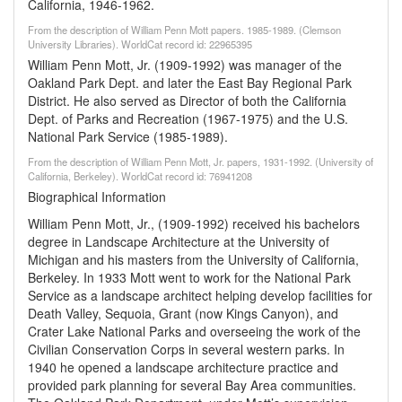
California, 1946-1962.
From the description of William Penn Mott papers. 1985-1989. (Clemson
University Libraries). WorldCat record id: 22965395
William Penn Mott, Jr. (1909-1992) was manager of the
Oakland Park Dept. and later the East Bay Regional Park
District. He also served as Director of both the California
Dept. of Parks and Recreation (1967-1975) and the U.S.
National Park Service (1985-1989).
From the description of William Penn Mott, Jr. papers, 1931-1992. (University of
California, Berkeley). WorldCat record id: 76941208
Biographical Information
William Penn Mott, Jr., (1909-1992) received his bachelors
degree in Landscape Architecture at the University of
Michigan and his masters from the University of California,
Berkeley. In 1933 Mott went to work for the National Park
Service as a landscape architect helping develop facilities for
Death Valley, Sequoia, Grant (now Kings Canyon), and
Crater Lake National Parks and overseeing the work of the
Civilian Conservation Corps in several western parks. In
1940 he opened a landscape architecture practice and
provided park planning for several Bay Area communities.