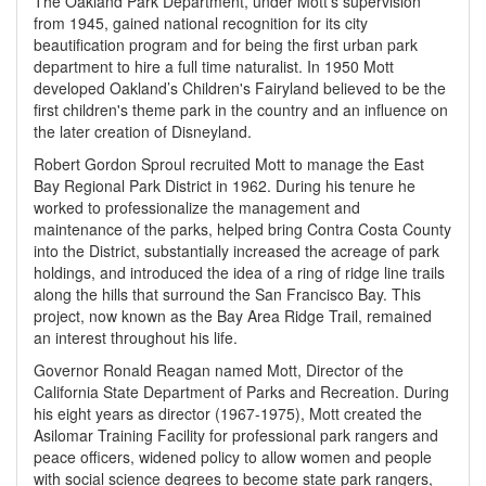
The Oakland Park Department, under Mott’s supervision
from 1945, gained national recognition for its city
beautification program and for being the first urban park
department to hire a full time naturalist. In 1950 Mott
developed Oakland’s Children's Fairyland believed to be the
first children's theme park in the country and an influence on
the later creation of Disneyland.
Robert Gordon Sproul recruited Mott to manage the East
Bay Regional Park District in 1962. During his tenure he
worked to professionalize the management and
maintenance of the parks, helped bring Contra Costa County
into the District, substantially increased the acreage of park
holdings, and introduced the idea of a ring of ridge line trails
along the hills that surround the San Francisco Bay. This
project, now known as the Bay Area Ridge Trail, remained
an interest throughout his life.
Governor Ronald Reagan named Mott, Director of the
California State Department of Parks and Recreation. During
his eight years as director (1967-1975), Mott created the
Asilomar Training Facility for professional park rangers and
peace officers, widened policy to allow women and people
with social science degrees to become state park rangers,