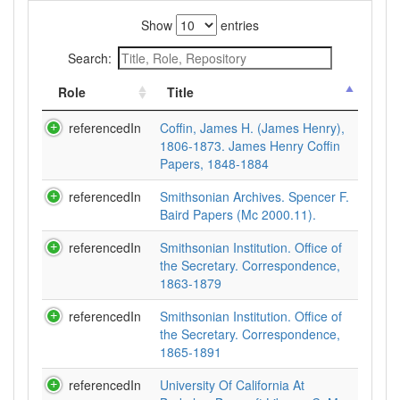
Show
entries
Search:
Role
Title
referencedIn
Coffin, James H. (James Henry),
1806-1873. James Henry Coffin
Papers, 1848-1884
referencedIn
Smithsonian Archives. Spencer F.
Baird Papers (Mc 2000.11).
referencedIn
Smithsonian Institution. Office of
the Secretary. Correspondence,
1863-1879
referencedIn
Smithsonian Institution. Office of
the Secretary. Correspondence,
1865-1891
referencedIn
University Of California At