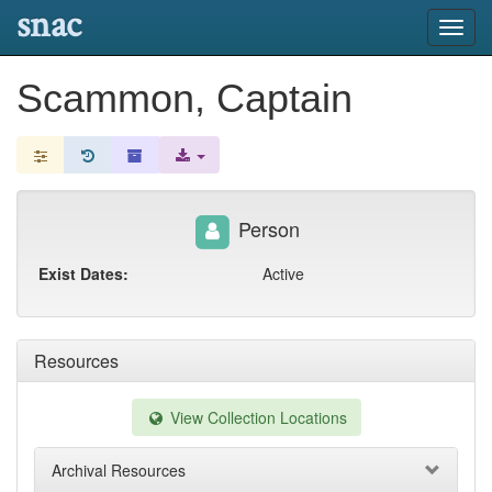
snac
Toggl
navig
Scammon, Captain
Person
Exist Dates:
Active
Resources
View Collection Locations
Archival Resources