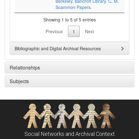
Berkeley, Bancroft Library. C. M.
Scammon Papers.
Showing 1 to 5 of 5 entries
Previous
1
Next
Bibliographic and Digital Archival Resources
Relationships
Subjects
Social Networks and Archival Context