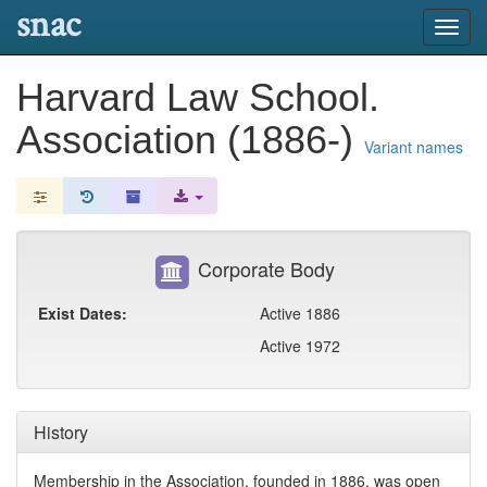
snac
Toggl
navig
Harvard Law School.
Association (1886-)
Variant names
Corporate Body
Exist Dates:
Active 1886
Active 1972
History
Membership in the Association, founded in 1886, was open