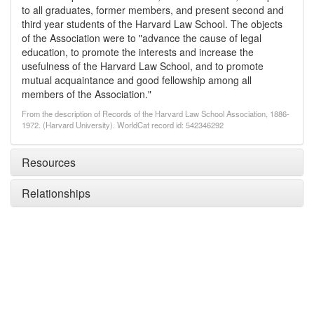
to all graduates, former members, and present second and
third year students of the Harvard Law School. The objects
of the Association were to "advance the cause of legal
education, to promote the interests and increase the
usefulness of the Harvard Law School, and to promote
mutual acquaintance and good fellowship among all
members of the Association."
From the description of Records of the Harvard Law School Association, 1886-
1972. (Harvard University). WorldCat record id: 542346292
Resources
Relationships