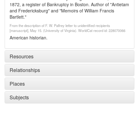
1872, a register of Bankruptcy in Boston. Author of "Antietam
and Fredericksburg" and "Memoirs of William Francis
Bartlett."
From the description of F. W. Palfrey letter to unidentified recipients
[manuscript], May 15. (University of Virginia). WorldCat record id: 228070066
American historian.
Resources
Relationships
Places
Subjects