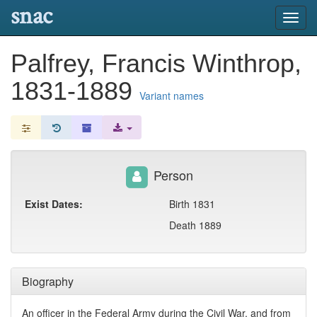
snac
Toggl
navig
Palfrey, Francis Winthrop,
1831-1889
Variant names
Person
Exist Dates:
Birth 1831
Death 1889
Biography
An officer in the Federal Army during the Civil War, and from