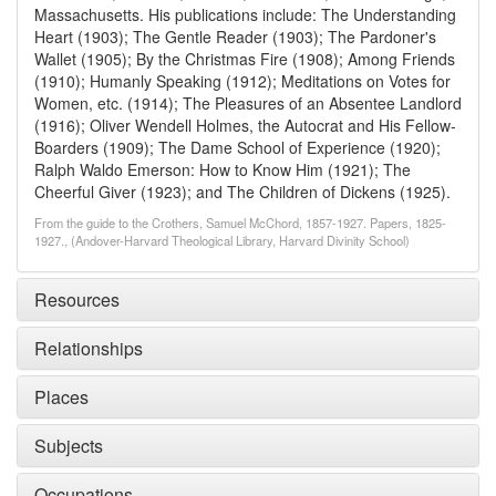
Massachusetts. His publications include: The Understanding
Heart (1903); The Gentle Reader (1903); The Pardoner's
Wallet (1905); By the Christmas Fire (1908); Among Friends
(1910); Humanly Speaking (1912); Meditations on Votes for
Women, etc. (1914); The Pleasures of an Absentee Landlord
(1916); Oliver Wendell Holmes, the Autocrat and His Fellow-
Boarders (1909); The Dame School of Experience (1920);
Ralph Waldo Emerson: How to Know Him (1921); The
Cheerful Giver (1923); and The Children of Dickens (1925).
From the guide to the Crothers, Samuel McChord, 1857-1927. Papers, 1825-
1927., (Andover-Harvard Theological Library, Harvard Divinity School)
Resources
Relationships
Places
Subjects
Occupations