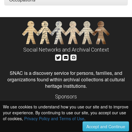
Social Networks and Archival Context
SNAC is a discovery service for persons, families, and
organizations found within archival collections at cultural
heritage institutions.
Sponsors
The Andrew W. Mellon Foundation
We use cookies to understand how you use our site and to improve
Institute of Museum and Library Services
National Endowment for the Humanities
your experience. By continuing to use our site, you accept our use
of cookies,
Privacy Policy and Terms of Use
Hosts
.
University of Virginia Library
Accept and Continue
University of Maryland IndigenizeSNAC