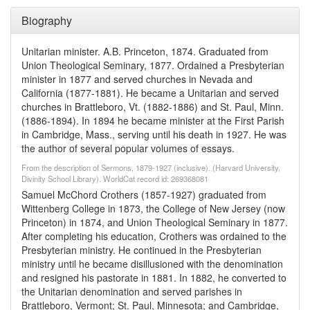
Biography
Unitarian minister. A.B. Princeton, 1874. Graduated from
Union Theological Seminary, 1877. Ordained a Presbyterian
minister in 1877 and served churches in Nevada and
California (1877-1881). He became a Unitarian and served
churches in Brattleboro, Vt. (1882-1886) and St. Paul, Minn.
(1886-1894). In 1894 he became minister at the First Parish
in Cambridge, Mass., serving until his death in 1927. He was
the author of several popular volumes of essays.
From the description of Sermons, 1879-1927 (inclusive). (Harvard University,
Divinity School Library). WorldCat record id: 269368081
Samuel McChord Crothers (1857-1927) graduated from
Wittenberg College in 1873, the College of New Jersey (now
Princeton) in 1874, and Union Theological Seminary in 1877.
After completing his education, Crothers was ordained to the
Presbyterian ministry. He continued in the Presbyterian
ministry until he became disillusioned with the denomination
and resigned his pastorate in 1881. In 1882, he converted to
the Unitarian denomination and served parishes in
Brattleboro, Vermont; St. Paul, Minnesota; and Cambridge,