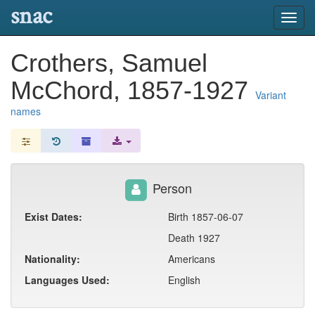
snac
Toggl
navig
Crothers, Samuel
McChord, 1857-1927
Variant
names
Person
Exist Dates:
Birth 1857-06-07
Death 1927
Nationality:
Americans
Languages Used:
English