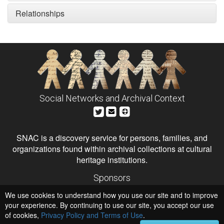
Relationships
Social Networks and Archival Context
SNAC is a discovery service for persons, families, and
organizations found within archival collections at cultural
heritage institutions.
Sponsors
The Andrew W. Mellon Foundation
We use cookies to understand how you use our site and to improve
Institute of Museum and Library Services
National Endowment for the Humanities
your experience. By continuing to use our site, you accept our use
of cookies,
Privacy Policy and Terms of Use
.
Hosts