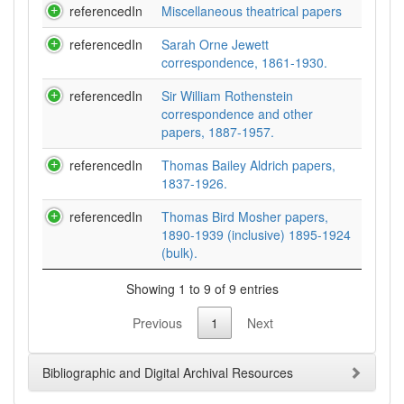
referencedIn
Miscellaneous theatrical papers
referencedIn
Sarah Orne Jewett
correspondence, 1861-1930.
referencedIn
Sir William Rothenstein
correspondence and other
papers, 1887-1957.
referencedIn
Thomas Bailey Aldrich papers,
1837-1926.
referencedIn
Thomas Bird Mosher papers,
1890-1939 (inclusive) 1895-1924
(bulk).
Showing 1 to 9 of 9 entries
Previous
1
Next
Bibliographic and Digital Archival Resources