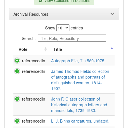
View Collection Locations
Archival Resources
Show
entries
Search:
Role
Title
referencedIn
Autograph File, T, 1580-1975.
referencedIn
James Thomas Fields collection
of autographs and portraits of
distinguished women, 1814-
1907.
referencedIn
John F. Glaser collection of
historical autograph letters and
manuscripts, 1739-1933.
referencedIn
L. J. Binns caricatures, undated.