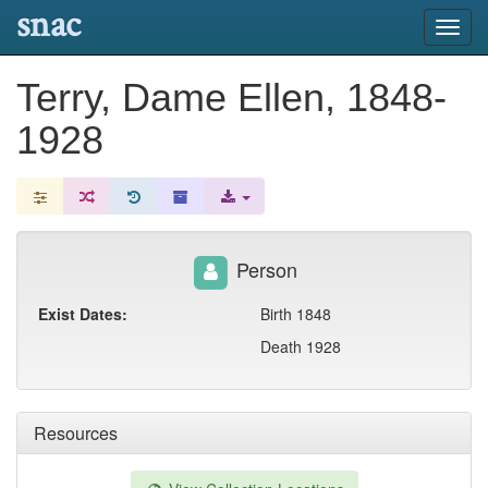
snac
Toggl
navig
Terry, Dame Ellen, 1848-
1928
Person
Exist Dates:
Birth 1848
Death 1928
Resources