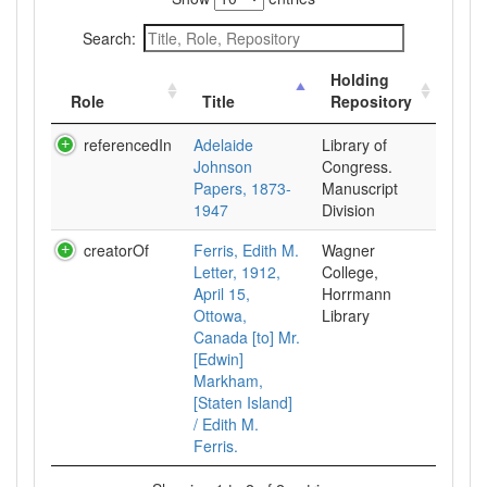
Search:
Holding
Role
Title
Repository
referencedIn
Adelaide
Library of
Johnson
Congress.
Papers, 1873-
Manuscript
1947
Division
creatorOf
Ferris, Edith M.
Wagner
Letter, 1912,
College,
April 15,
Horrmann
Ottowa,
Library
Canada [to] Mr.
[Edwin]
Markham,
[Staten Island]
/ Edith M.
Ferris.