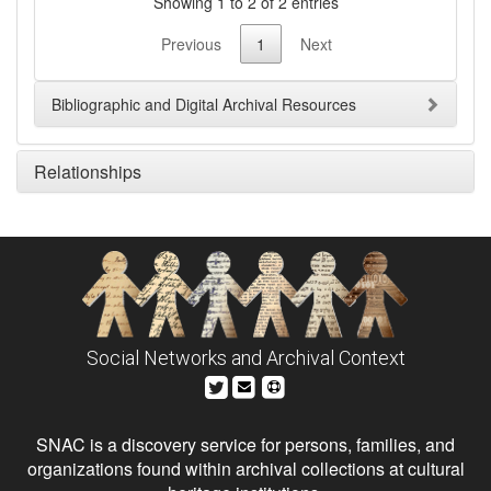
Showing 1 to 2 of 2 entries
Previous
1
Next
Bibliographic and Digital Archival Resources
Relationships
Social Networks and Archival Context
SNAC is a discovery service for persons, families, and
organizations found within archival collections at cultural