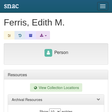
snac
Toggl
navig
Ferris, Edith M.
Person
Resources
View Collection Locations
Archival Resources
Show
entries