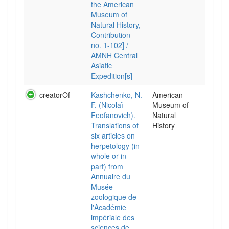
the American
Museum of
Natural History,
Contribution
no. 1-102] /
AMNH Central
Asiatic
Expedition[s]
creatorOf
Kashchenko, N.
American
F. (Nicolaĭ
Museum of
Feofanovich).
Natural
Translations of
History
six articles on
herpetology (in
whole or in
part) from
Annuaire du
Musée
zoologique de
l'Académie
impériale des
sciences de