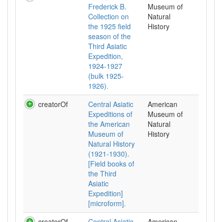
Frederick B.
Museum of
Collection on
Natural
the 1925 field
History
season of the
Third Asiatic
Expedition,
1924-1927
(bulk 1925-
1926).
creatorOf
Central Asiatic
American
Expeditions of
Museum of
the American
Natural
Museum of
History
Natural History
(1921-1930).
[Field books of
the Third
Asiatic
Expedition]
[microform].
creatorOf
Central Asiatic
American