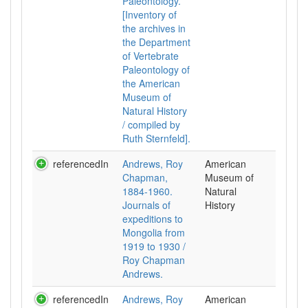
Paleontology.
[Inventory of
the archives in
the Department
of Vertebrate
Paleontology of
the American
Museum of
Natural History
/ compiled by
Ruth Sternfeld].
referencedIn
Andrews, Roy
American
Chapman,
Museum of
1884-1960.
Natural
Journals of
History
expeditions to
Mongolia from
1919 to 1930 /
Roy Chapman
Andrews.
referencedIn
Andrews, Roy
American