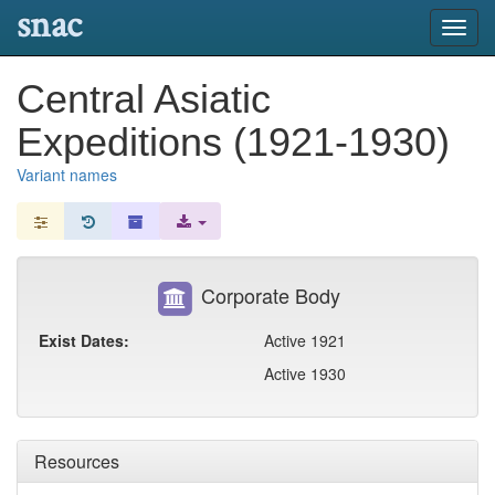
snac
Toggl
navig
Central Asiatic
Expeditions (1921-1930)
Variant names
Corporate Body
Exist Dates:
Active 1921
Active 1930
Resources