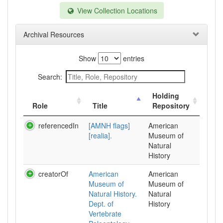
View Collection Locations
Archival Resources
Show
entries
Search:
Holding
Role
Title
Repository
referencedIn
[AMNH flags]
American
[realia].
Museum of
Natural
History
creatorOf
American
American
Museum of
Museum of
Natural History.
Natural
Dept. of
History
Vertebrate