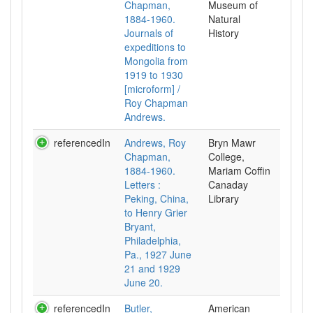
Chapman,
Museum of
1884-1960.
Natural
Journals of
History
expeditions to
Mongolia from
1919 to 1930
[microform] /
Roy Chapman
Andrews.
referencedIn
Andrews, Roy
Bryn Mawr
Chapman,
College,
1884-1960.
Mariam Coffin
Letters :
Canaday
Peking, China,
Library
to Henry Grier
Bryant,
Philadelphia,
Pa., 1927 June
21 and 1929
June 20.
referencedIn
Butler,
American