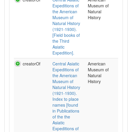
Expeditions of
Museum of
the American
Natural
Museum of
History
Natural History
(1921-1930).
[Field books of
the Third
Asiatic
Expedition].
creatorOf
Central Asiatic
American
Expeditions of
Museum of
the American
Natural
Museum of
History
Natural History
(1921-1930).
Index to place
names [found
in Publications
of the the
Asiatic
Expeditions of