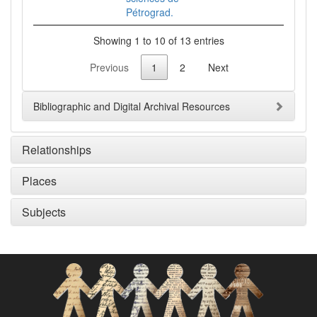
Pétrograd.
Showing 1 to 10 of 13 entries
Previous
1
2
Next
Bibliographic and Digital Archival Resources
Relationships
Places
Subjects