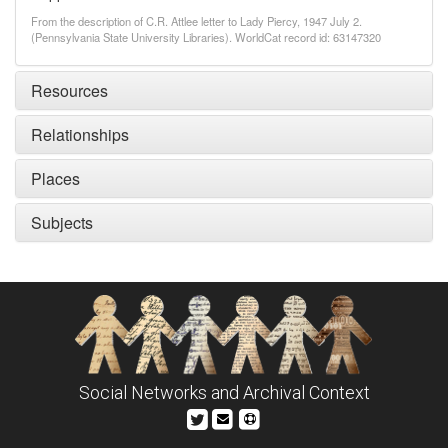
From the description of C.R. Attlee letter to Lady Piercy, 1947 July 2.
(Pennsylvania State University Libraries). WorldCat record id: 63147320
Resources
Relationships
Places
Subjects
Social Networks and Archival Context