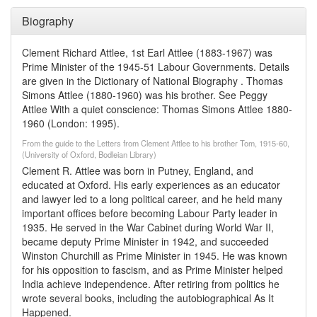
Biography
Clement Richard Attlee, 1st Earl Attlee (1883-1967) was
Prime Minister of the 1945-51 Labour Governments. Details
are given in the Dictionary of National Biography . Thomas
Simons Attlee (1880-1960) was his brother. See Peggy
Attlee With a quiet conscience: Thomas Simons Attlee 1880-
1960 (London: 1995).
From the guide to the Letters from Clement Attlee to his brother Tom, 1915-60,
(University of Oxford, Bodleian Library)
Clement R. Attlee was born in Putney, England, and
educated at Oxford. His early experiences as an educator
and lawyer led to a long political career, and he held many
important offices before becoming Labour Party leader in
1935. He served in the War Cabinet during World War II,
became deputy Prime Minister in 1942, and succeeded
Winston Churchill as Prime Minister in 1945. He was known
for his opposition to fascism, and as Prime Minister helped
India achieve independence. After retiring from politics he
wrote several books, including the autobiographical As It
Happened.