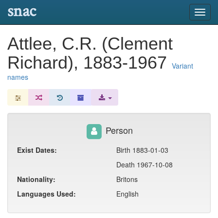
snac
Toggl
navig
Attlee, C.R. (Clement
Richard), 1883-1967
Variant
names
Person
Exist Dates:
Birth 1883-01-03
Death 1967-10-08
Nationality:
Britons
Languages Used:
English