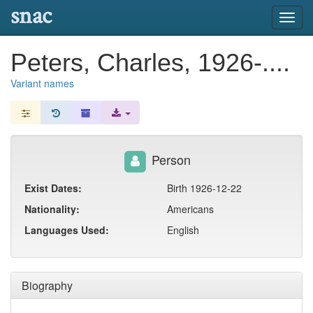
snac
Toggl
navig
Peters, Charles, 1926-....
Variant names
Person
Exist Dates:
Birth 1926-12-22
Nationality:
Americans
Languages Used:
English
Biography