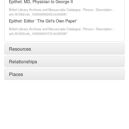
Epithet: MD, Physician to George II
British Library Archives and Manuscripts Catalogue : Person : Description :
ark:/81055/vdc_100000000243.0x000091
Epithet: Editor `The Girl's Own Paper'
British Library Archives and Manuscripts Catalogue : Person : Description :
ark:/81055/vdc_100000001072.0x000387
Resources
Relationships
Places