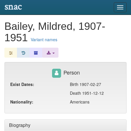
snac
Toggl
navig
Bailey, Mildred, 1907-
1951
Variant names
Person
Exist Dates:
Birth 1907-02-27
Death 1951-12-12
Nationality:
Americans
Biography