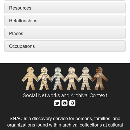
Resources
Relationships
Places
Occupations
Social Networks and Archival Context
SNAC is a discovery service for persons, families, and
organizations found within archival collections at cultural