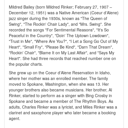
Mildred Bailey (born Mildred Rinker; February 27, 1907 –
December 12, 1951) was a Native American (Coeur d'Alene)
jazz singer during the 1930s, known as "The Queen of
Swing", "The Rockin' Chair Lady", and "Mrs. Swing". She
recorded the songs "For Sentimental Reasons", "It's So
Peaceful in the Country", "Doin' The Uptown Lowdown",
"Trust in Me", "Where Are You?", "I Let a Song Go Out of My
Heart", "Small Fry", "Please Be Kind", "Darn That Dream",
"Rockin' Chair", "Blame It on My Last Affair", and "Says My
Heart". She had three records that reached number one on
the popular charts.
She grew up on the Coeur d'Alene Reservation in Idaho,
where her mother was an enrolled member. The family
moved to Spokane, Washington, when she was 13. Her
younger brothers also became musicians. Her brother, Al
Rinker, started to perform as a singer with Bing Crosby in
Spokane and became a member of The Rhythm Boys. As
adults, Charles Rinker was a lyricist, and Miles Rinker was a
clarinet and saxophone player who later became a booking
agent.