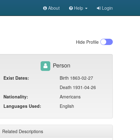
About
Help
Login
Hide
Profile
Person
Exist Dates:
Birth 1863-02-27
Death 1931-04-26
Nationality:
Americans
Languages Used:
English
Related Descriptions