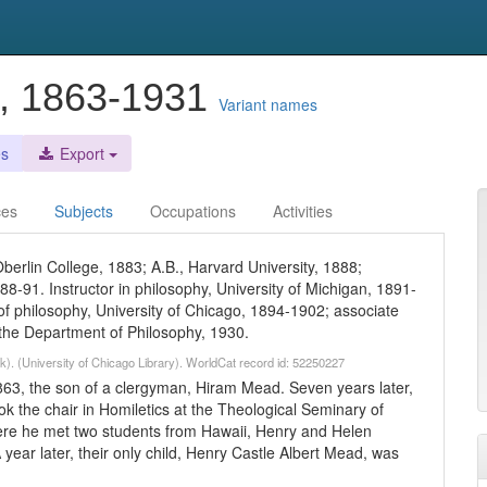
t, 1863-1931
Variant names
es
Export
ces
Subjects
Occupations
Activities
Oberlin College, 1883; A.B., Harvard University, 1888;
88-91. Instructor in philosophy, University of Michigan, 1891-
 of philosophy, University of Chicago, 1894-1902; associate
 the Department of Philosophy, 1930.
k). (University of Chicago Library). WorldCat record id: 52250227
63, the son of a clergyman, Hiram Mead. Seven years later,
ok the chair in Homiletics at the Theological Seminary of
ere he met two students from Hawaii, Henry and Helen
year later, their only child, Henry Castle Albert Mead, was