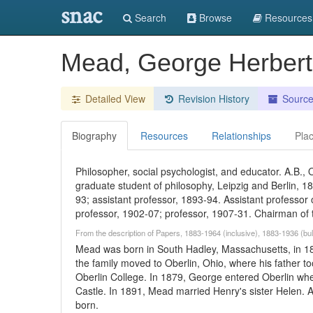
snac
Search
Browse
Resources
Mead, George Herber
Detailed View
Revision History
Sourc
Biography
Resources
Relationships
Pla
Philosopher, social psychologist, and educator. A.B., 
graduate student of philosophy, Leipzig and Berlin, 18
93; assistant professor, 1893-94. Assistant professor
professor, 1902-07; professor, 1907-31. Chairman of
From the description of Papers, 1883-1964 (inclusive), 1883-1936 (bul
Mead was born in South Hadley, Massachusetts, in 18
the family moved to Oberlin, Ohio, where his father to
Oberlin College. In 1879, George entered Oberlin wh
Castle. In 1891, Mead married Henry's sister Helen. A 
born.