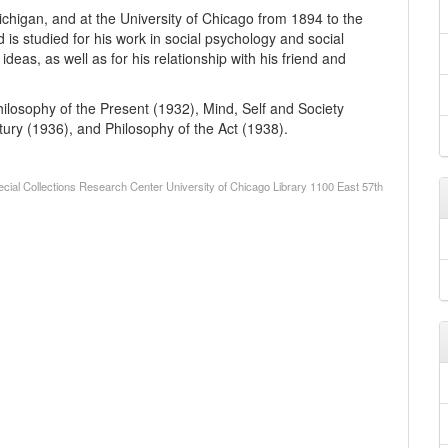
chigan, and at the University of Chicago from 1894 to the
is studied for his work in social psychology and social
deas, as well as for his relationship with his friend and
ilosophy of the Present (1932), Mind, Self and Society
ury (1936), and Philosophy of the Act (1938).
cial Collections Research Center University of Chicago Library 1100 East 57th