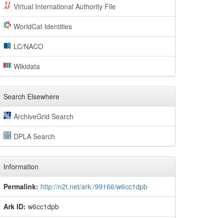
Virtual International Authority File
WorldCat Identities
LC/NACO
Wikidata
Search Elsewhere
ArchiveGrid Search
DPLA Search
Information
Permalink:
http://n2t.net/ark:/99166/w6cc1dpb
Ark ID:
w6cc1dpb