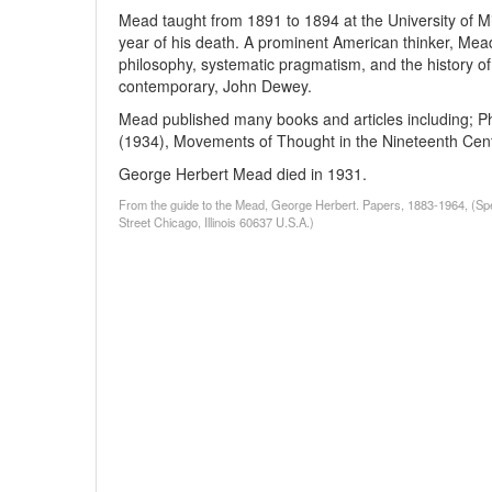
Mead taught from 1891 to 1894 at the University of Mi
year of his death. A prominent American thinker, Mead 
philosophy, systematic pragmatism, and the history of i
contemporary, John Dewey.
Mead published many books and articles including; Ph
(1934), Movements of Thought in the Nineteenth Cent
George Herbert Mead died in 1931.
From the guide to the Mead, George Herbert. Papers, 1883-1964, (Spe
Street Chicago, Illinois 60637 U.S.A.)