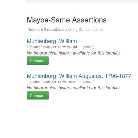
Maybe-Same Assertions
There are 2 possible matching Constellations.
Muhlenberg, William
http://n2t.net/ark:/99166/w6mj28qd
(person)
No biographical history available for this identity.
Compare
Muhlenburg, William Augustus, 1796-1877.
http://n2t.net/ark:/99166/w6nz8z91
(person)
No biographical history available for this identity.
Compare