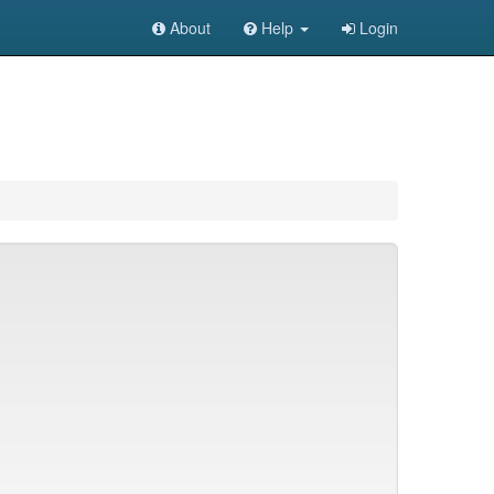
About
Help
Login