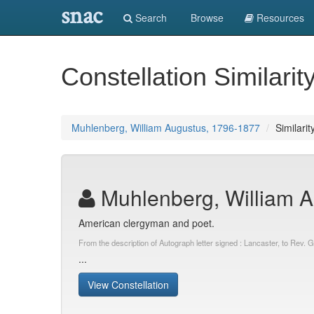
snac
Search
Browse
Resources
Constellation Similarit
Muhlenberg, William Augustus, 1796-1877
Similarit
Muhlenberg, William A
American clergyman and poet.
From the description of Autograph letter signed : Lancaster, to Rev
...
View Constellation