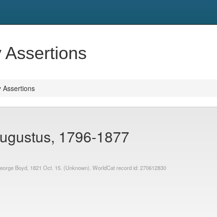
y Assertions
y Assertions
ugustus, 1796-1877
. George Boyd, 1821 Oct. 15. (Unknown). WorldCat record id: 270612830