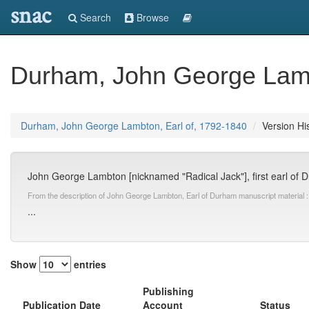
snac
Search
Browse
Durham, John George Lamb
Durham, John George Lambton, Earl of, 1792-1840
Version Hi
John George Lambton [nicknamed "Radical Jack"], first earl of Du
From the description of John George Lambton, Earl of Durham manuscript material :
...
Show
entries
Publishing
Publication Date
Account
Status