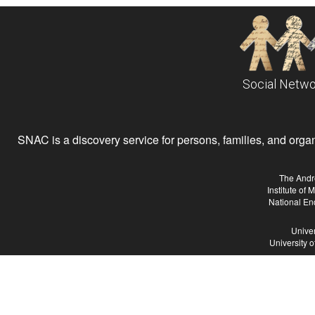
Social Netwo
SNAC is a discovery service for persons, families, and organiz
The Andr
Institute of
National En
Univer
University 