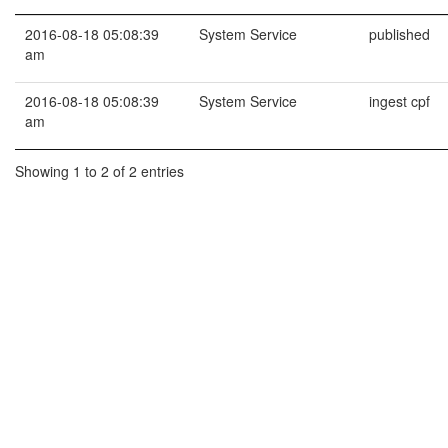
2016-08-18 05:08:39
System Service
published
am
2016-08-18 05:08:39
System Service
ingest cpf
am
Showing 1 to 2 of 2 entries