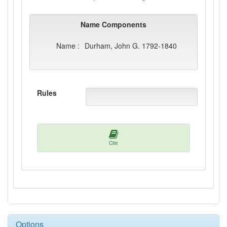
Name Components
Name :
Durham, John G. 1792-1840
Rules
Cite
Options