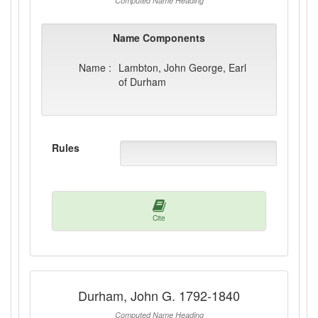
Computed Name Heading
Name Components
Name :
Lambton, John George, Earl
of Durham
Rules
Cite
Durham, John G. 1792-1840
Computed Name Heading