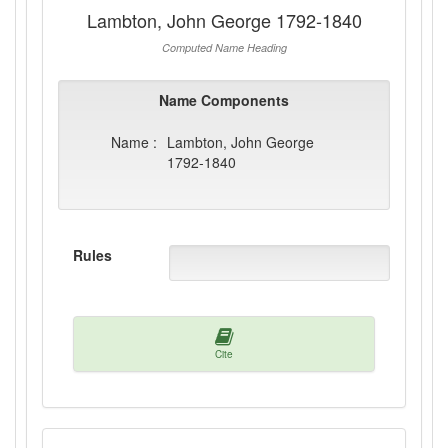
Lambton, John George 1792-1840
Computed Name Heading
Name Components
Name :
Lambton, John George
1792-1840
Rules
Cite