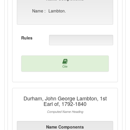
Name :
Lambton.
Rules
Cite
Durham, John George Lambton, 1st
Earl of, 1792-1840
Computed Name Heading
Name Components