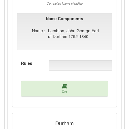
Computed Name Heading
Name Components
Name :
Lambton, John George Earl
of Durham 1792-1840
Rules
Cite
Durham