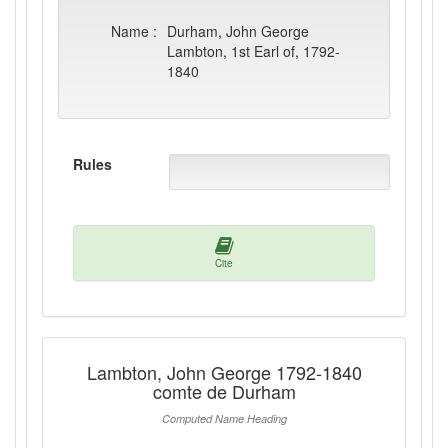
Name :
Durham, John George
Lambton, 1st Earl of, 1792-
1840
Rules
Cite
Lambton, John George 1792-1840
comte de Durham
Computed Name Heading