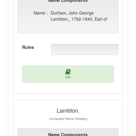
Name Components
Name :
Durham, John George
Lambton,, 1792-1840, Earl of
Rules
Cite
Lambton.
Computed Name Heading
Name Components