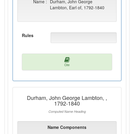
Name :
Durham, John George
Lambton, Earl of, 1792-1840
Rules
Cite
Durham, John George Lambton, ,
1792-1840
Computed Name Heading
Name Components