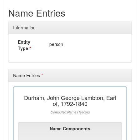
Name Entries
Information
Entity
person
Type
*
Name Entries
*
Durham, John George Lambton, Earl
of, 1792-1840
Computed Name Heading
Name Components