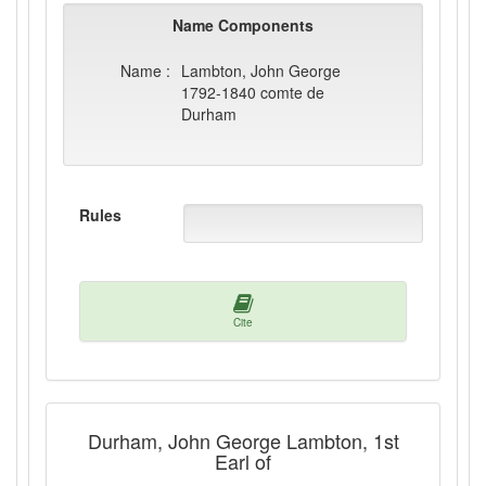
Name Components
Name :
Lambton, John George
1792-1840 comte de
Durham
Rules
Cite
Durham, John George Lambton, 1st
Earl of