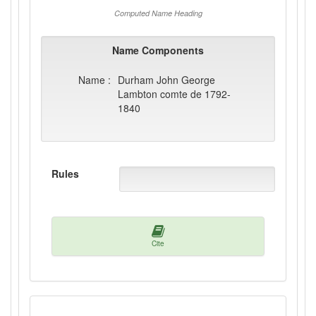
Computed Name Heading
Name Components
Name :
Durham John George
Lambton comte de 1792-
1840
Rules
Cite