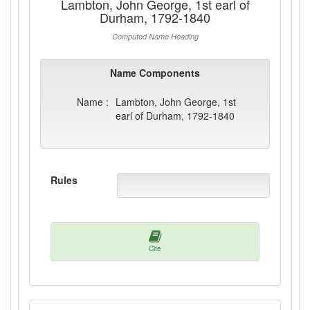
Lambton, John George, 1st earl of
Durham, 1792-1840
Computed Name Heading
Name Components
Name :
Lambton, John George, 1st
earl of Durham, 1792-1840
Rules
Cite