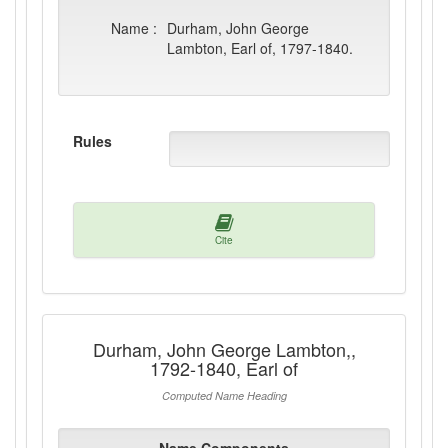
Name :
Durham, John George
Lambton, Earl of, 1797-1840.
Rules
Cite
Durham, John George Lambton,,
1792-1840, Earl of
Computed Name Heading