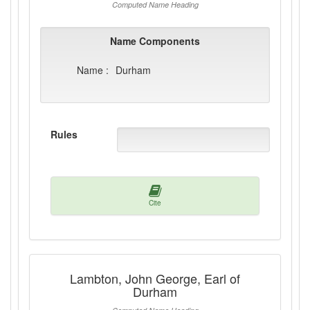
Computed Name Heading
Name Components
Name :
Durham
Rules
Cite
Lambton, John George, Earl of
Durham