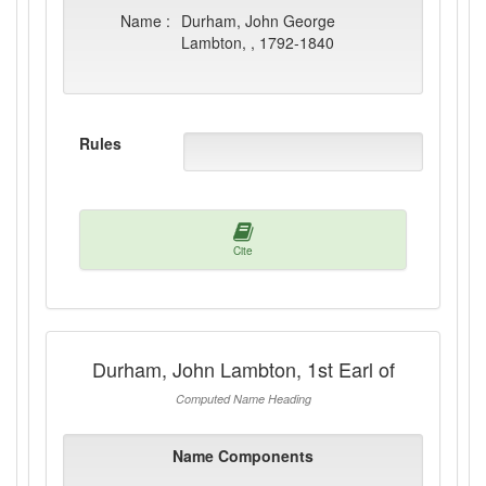
Name :
Durham, John George
Lambton, , 1792-1840
Rules
Cite
Durham, John Lambton, 1st Earl of
Computed Name Heading
Name Components