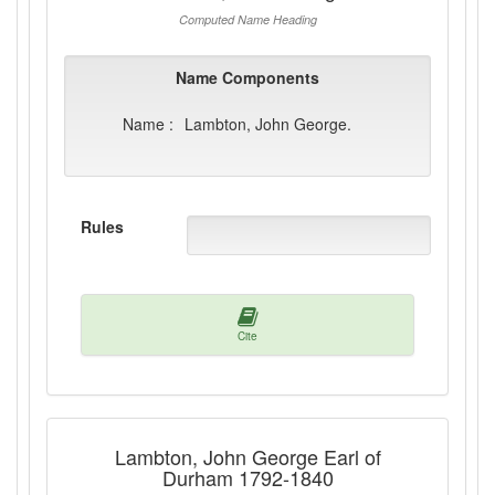
Computed Name Heading
Name Components
Name :
Lambton, John George.
Rules
Cite
Lambton, John George Earl of
Durham 1792-1840