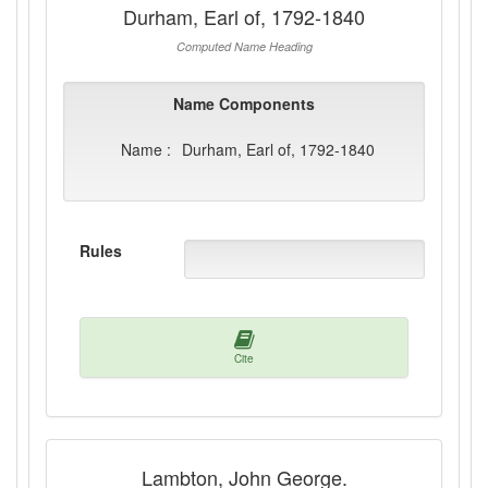
Durham, Earl of, 1792-1840
Computed Name Heading
Name Components
Name :
Durham, Earl of, 1792-1840
Rules
Cite
Lambton, John George.