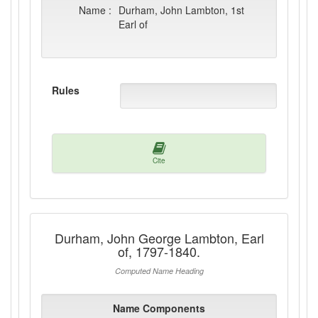
Name :
Durham, John Lambton, 1st
Earl of
Rules
Cite
Durham, John George Lambton, Earl
of, 1797-1840.
Computed Name Heading
Name Components