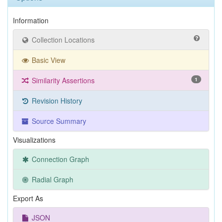
Information
Collection Locations
Basic View
Similarity Assertions
1
Revision History
Source Summary
Visualizations
Connection Graph
Radial Graph
Export As
JSON