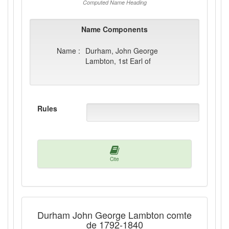
Computed Name Heading
Name Components
Name :
Durham, John George
Lambton, 1st Earl of
Rules
Cite
Durham John George Lambton comte
de 1792-1840