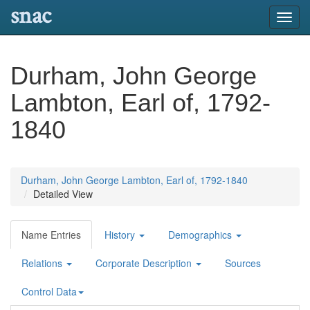
snac
Toggl
navig
Durham, John George
Lambton, Earl of, 1792-
1840
Durham, John George Lambton, Earl of, 1792-1840
Detailed View
Name Entries
History
Demographics
Relations
Corporate Description
Sources
Control Data