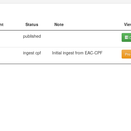
nt
Status
Note
Vie
published
D
ingest cpf
Initial ingest from EAC-CPF
Pre