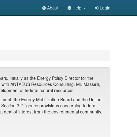
About
Help
Login
. Initially as the Energy Policy Director for the
d with ANTAEUS Resources Consulting. Mr. Masselli,
velopment of federal natural resources.
opment, the Energy Mobilization Board and the United
e Section 3 Diligence provisions concerning federal
at deal of interest from the environmental community.