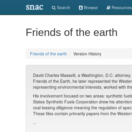
snac
Search
Browse
Resources
Friends of the earth
Friends of the earth
Version History
David Charles Masselli, a Washington, D.C. attorney, 
Friends of the Earth, he later represented the Wes
representing environmental interests, worked with the
His involvement focused on two areas: synthetic fuel
States Synthetic Fuels Corporation drew his attention
coal leasing diligence meaning the regulation of spec
These files contain primarily papers from the Weste
...