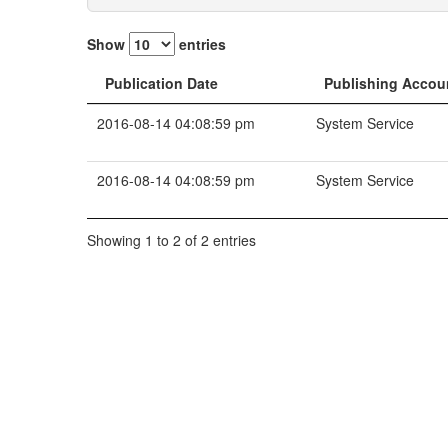
Show
entries
Publication Date
Publishing Accou
2016-08-14 04:08:59 pm
System Service
2016-08-14 04:08:59 pm
System Service
Showing 1 to 2 of 2 entries