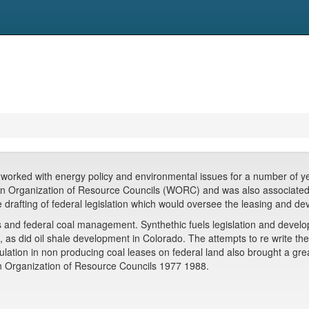
worked with energy policy and environmental issues for a number of years
tern Organization of Resource Councils (WORC) and was also associate
 drafting of federal legislation which would oversee the leasing and de
s and federal coal management. Synthethic fuels legislation and devel
, as did oil shale development in Colorado. The attempts to re write th
ulation in non producing coal leases on federal land also brought a gre
rn Organization of Resource Councils 1977 1988.