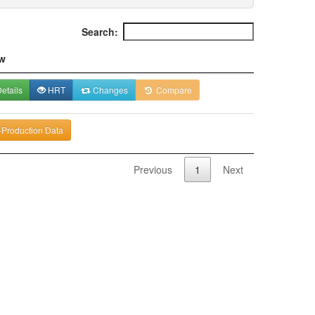
Search:
w
etails
HRT
Changes
Compare
-Production Data
Previous
1
Next