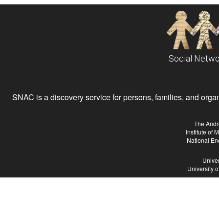
Social Netwo
SNAC is a discovery service for persons, families, and organiz
The Andr
Institute of
National En
Univer
University 