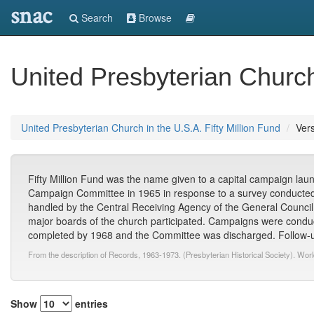
snac
Search
Browse
United Presbyterian Church 
United Presbyterian Church in the U.S.A. Fifty Million Fund
Vers
Fifty Million Fund was the name given to a capital campaign lau
Campaign Committee in 1965 in response to a survey conducted
handled by the Central Receiving Agency of the General Council;
major boards of the church participated. Campaigns were conduc
completed by 1968 and the Committee was discharged. Follow-up
From the description of Records, 1963-1973. (Presbyterian Historical Society). Wor
Show
entries