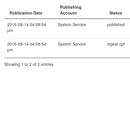
Publishing
Publication Date
Account
Status
2016-08-14 04:08:54
System Service
published
pm
2016-08-14 04:08:54
System Service
ingest cpf
pm
Showing 1 to 2 of 2 entries