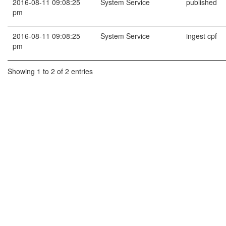
2016-08-11 09:08:25
System Service
published
pm
2016-08-11 09:08:25
System Service
ingest cpf
pm
Showing 1 to 2 of 2 entries