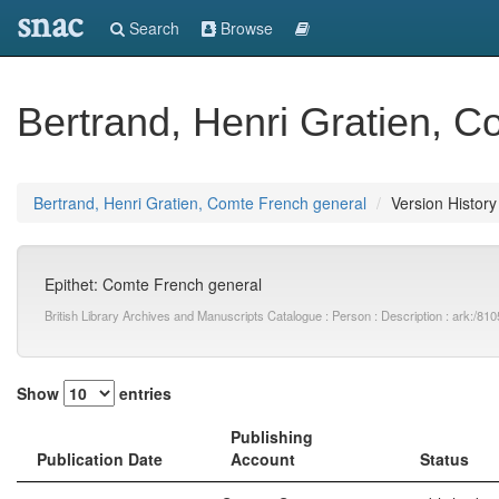
snac
Search
Browse
Bertrand, Henri Gratien, 
Bertrand, Henri Gratien, Comte French general
Version History
Epithet: Comte French general
British Library Archives and Manuscripts Catalogue : Person : Description : ark:
Show
entries
Publishing
Publication Date
Account
Status