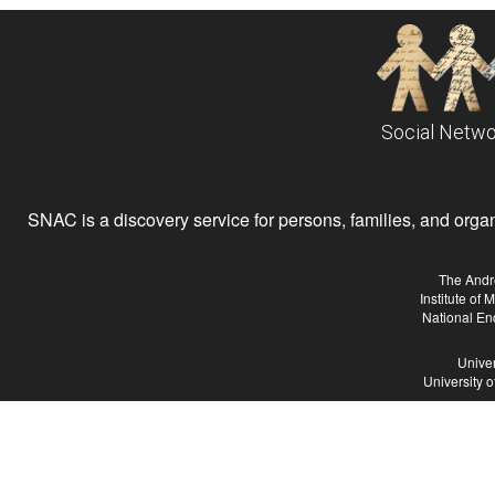
Social Netwo
SNAC is a discovery service for persons, families, and organiz
The Andr
Institute of
National En
Univer
University 