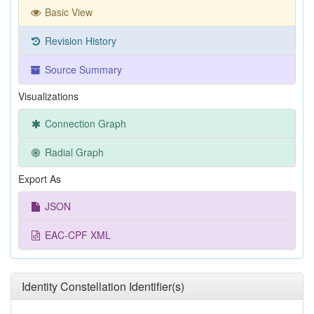
Basic View
Revision History
Source Summary
Visualizations
Connection Graph
Radial Graph
Export As
JSON
EAC-CPF XML
Identity Constellation Identifier(s)