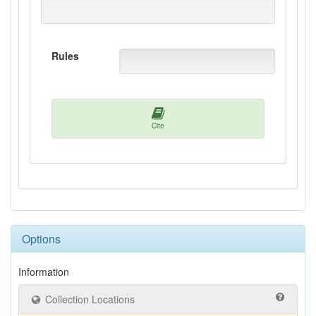
Rules
Cite
Options
Information
Collection Locations