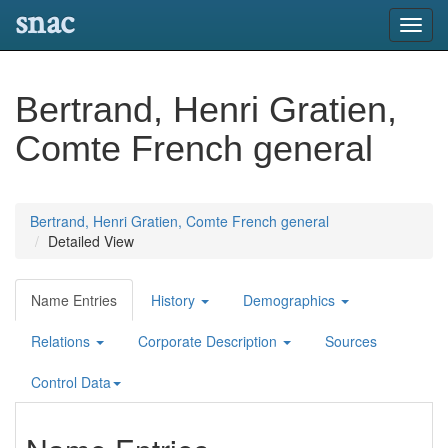
snac
Toggl
navig
Bertrand, Henri Gratien,
Comte French general
Bertrand, Henri Gratien, Comte French general
Detailed View
Name Entries
History
Demographics
Relations
Corporate Description
Sources
Control Data