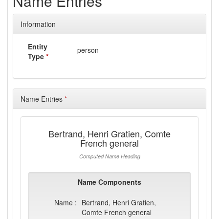
Name Entries
Information
Entity
person
Type
*
Name Entries
*
Bertrand, Henri Gratien, Comte
French general
Computed Name Heading
Name Components
Name :
Bertrand, Henri Gratien,
Comte French general