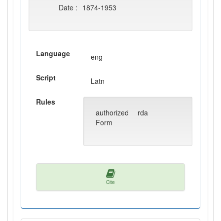
Date :
1874-1953
Language
eng
Script
Latn
Rules
authorized
rda
Form
Cite