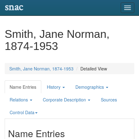
snac
Toggl
navig
Smith, Jane Norman,
1874-1953
Smith, Jane Norman, 1874-1953
Detailed View
Name Entries
History
Demographics
Relations
Corporate Description
Sources
Control Data
Name Entries