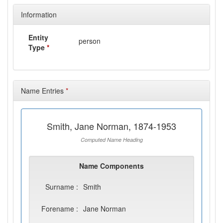
Information
Entity
person
Type
*
Name Entries
*
Smith, Jane Norman, 1874-1953
Computed Name Heading
Name Components
Surname :
Smith
Forename :
Jane Norman