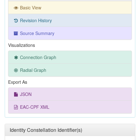
Basic View
Revision History
Source Summary
Visualizations
Connection Graph
Radial Graph
Export As
JSON
EAC-CPF XML
Identity Constellation Identifier(s)