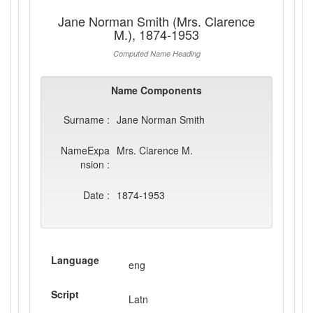
Jane Norman Smith (Mrs. Clarence
M.), 1874-1953
Computed Name Heading
Name Components
Surname :
Jane Norman Smith
NameExpa
Mrs. Clarence M.
nsion :
Date :
1874-1953
Language
eng
Script
Latn