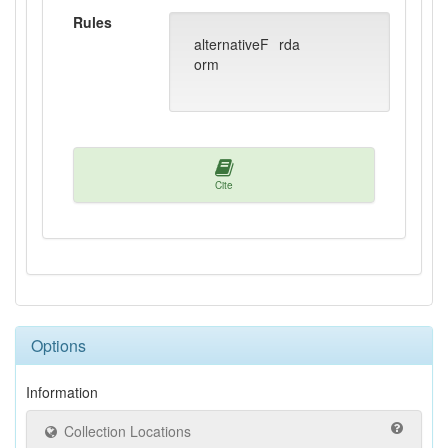
Rules
alternativeF
rda
orm
Cite
Options
Information
Collection Locations