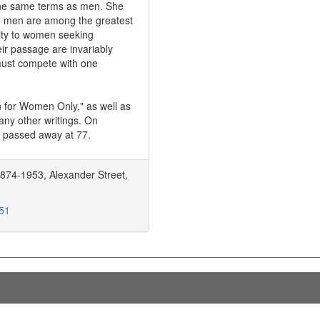
n the same terms as men. She
o men are among the greatest
ity to women seeking
ir passage are invariably
 must compete with one
n for Women Only," as well as
ny other writings. On
 passed away at 77.
874-1953, Alexander Street,
751