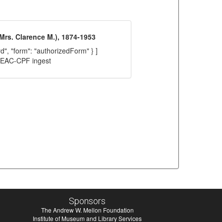
rs. Clarence M.), 1874-1953
rd", "form": "authorizedForm" } ]
C EAC-CPF ingest
Sponsors
The Andrew W. Mellon Foundation
Institute of Museum and Library Services