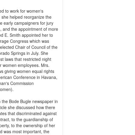
ed to work for women's
 she helped reorganize the
 early campaigners for jury
s, and the appointment of more
ed E. Smith appointed her to
ffrage Congress which was
lected Chair of Council of the
rado Springs in July. She
t laws that restricted night
r women employees. Mrs.
aws giving women equal rights
merican Conference in Havana,
oman's Commission
Women).
in the Bode Bugle newspaper in
ticle she discussed how there
tes that discriminated against
ract, to the guardianship of
perty, to the ownership of her
d was most important, the