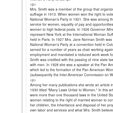
<p>
Mrs. Smith was a member of the group that organiz
suffrage in 1913. When women won the right to vote
National Woman's Party in 1921. She was among the
service for women, equality of pay and opportunitie
women to high federal posts. In 1926 Governor Alfr
represent New York at the International Woman Su
held in Paris. In 1927 Mrs. Jane Norman Smith was e
National Woman's Party at a convention held in Colo
served for a number of years as chair working agains
employment and mandated a reduced work week fo
Smith was credited with the passing of nine state l
with men. In 1928 she was a speaker at the Pan A
which led to the formation of the Pan American W
(subsequently the Inter-American Commission on 
<p>
Among her many publications she wrote an article 
1930 titled "Many Laws Unfair to Women." In this ar
were more than one thousand laws in the United Sta
women relating to the right of married woman to cont
her children, the inheritance and disposal of her pro
own labor and services and what Mrs. Smith believe