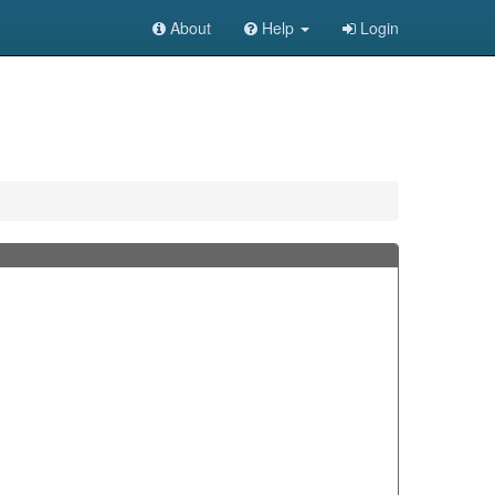
About
Help
Login