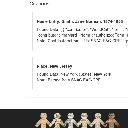
Citations
Name Entry: Smith, Jane Norman, 1874-1953
Found Data: [ { "contributor": "WorldCat", "form": 
"contributor": "harvard", "form": "authorizedForm" }
Note: Contributors from initial SNAC EAC-CPF ing
Place: New Jersey
Found Data: New York (State)--New York
Note: Parsed from SNAC EAC-CPF.