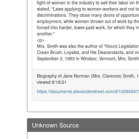
fight of women in the industry to sell their labor o
stated, "Laws applying to women workers and not t
discriminations. They close many doors of opportun
employment, while women thrown out of work by the
forced into harder, lower-paid work, for which they
another."
<p>
Mrs. Smith was also the author of "Hours Legislatio
Crean Brush, Loyalist, and His Descendants, and ma
September 3, 1953 in Windsor, Vermont, Mrs. Smith
Biography of Jane Norman (Mrs. Clarence) Smith, 1
viewed 8/18/21
https://documents.alexanderstreet.com/d/1009054
Unknown Source