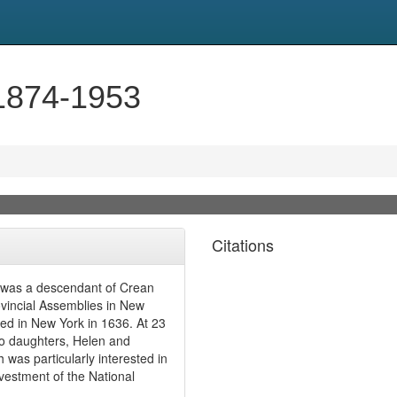
1874-1953
Citations
 was a descendant of Crean
ovincial Assemblies in New
led in New York in 1636. At 23
o daughters, Helen and
was particularly interested in
nvestment of the National