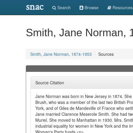
snac
Search
Browse
Resources
Smith, Jane Norman, 
Smith, Jane Norman, 1874-1953
Sources
Source Citation
Jane Norman was born in New Jersey in 1874. She
Brush, who was a member of the last two British Pr
York, and of Giles de Mandeville of France who sett
Jane married Clarence Meserole Smith. She had tw
Muriel. She moved to Manhattan in 1930. Mrs. Smith 
industrial equality for women in New York and the i
Woman's Party funds.<p>