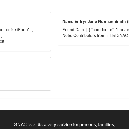
Name Entry: Jane Norman Smith (M
"authorizedForm" }, {
Found Data: [ { "contributor": "harva
 ]
Note: Contributors from initial SNA
est
SNAC is a discovery service for persons, families,