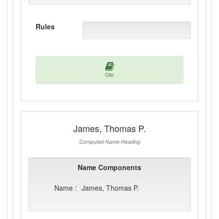
Rules
Cite
James, Thomas P.
Computed Name Heading
Name Components
Name :
James, Thomas P.