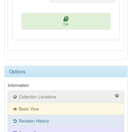
Cite
Options
Information
Collection Locations
Basic View
Revision History