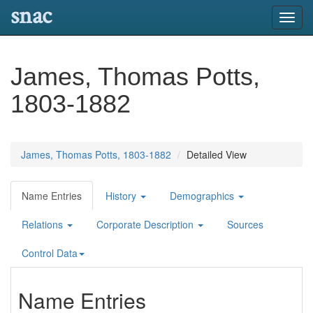
snac
Toggl
navig
James, Thomas Potts,
1803-1882
James, Thomas Potts, 1803-1882
Detailed View
Name Entries
History
Demographics
Relations
Corporate Description
Sources
Control Data
Name Entries