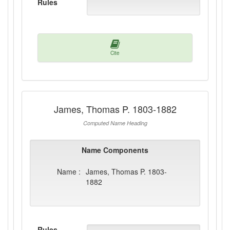
Rules
Cite
James, Thomas P. 1803-1882
Computed Name Heading
Name Components
Name :
James, Thomas P. 1803-
1882
Rules