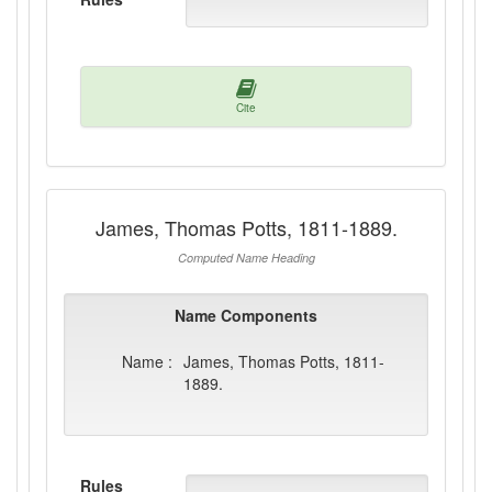
Cite
James, Thomas Potts, 1811-1889.
Computed Name Heading
Name Components
Name :
James, Thomas Potts, 1811-
1889.
Rules