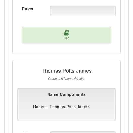
Rules
Cite
Thomas Potts James
Computed Name Heading
Name Components
Name :
Thomas Potts James