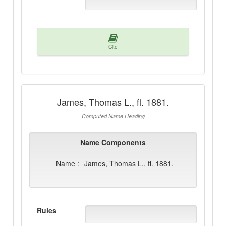
Cite
James, Thomas L., fl. 1881.
Computed Name Heading
Name Components
Name :
James, Thomas L., fl. 1881.
Rules