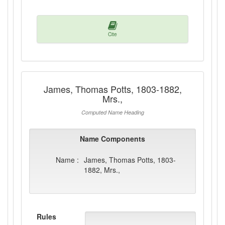
Cite
James, Thomas Potts, 1803-1882,
Mrs.,
Computed Name Heading
Name Components
Name :
James, Thomas Potts, 1803-
1882, Mrs.,
Rules