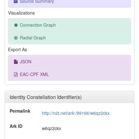
Source Summary
Visualizations
Connection Graph
Radial Graph
Export As
JSON
EAC-CPF XML
Identity Constellation Identifier(s)
Permalink
http://n2t.net/ark:/99166/w6qz2ckx
Ark ID
w6qz2ckx