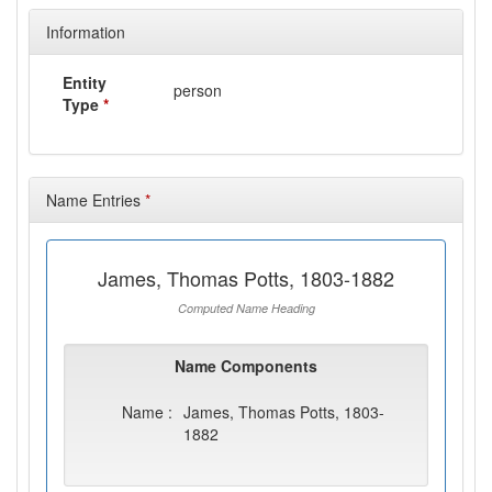
Information
Entity
person
Type
*
Name Entries
*
James, Thomas Potts, 1803-1882
Computed Name Heading
Name Components
Name :
James, Thomas Potts, 1803-
1882