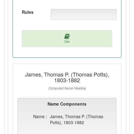
Rules
Cite
James, Thomas P. (Thomas Potts),
1803-1882
Computed Name Heading
Name Components
Name :
James, Thomas P. (Thomas
Potts), 1803-1882