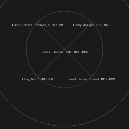
Clarke, James Freeman, 1810-1888
Henry, Joseph, 1797-1878
James, Thomas Potts, 1803-1882
Gray, Asa, 1810-1888
Lowell, James Russell, 1819-1891