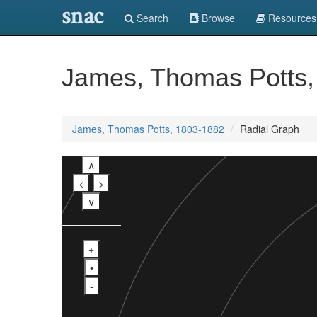
snac
Search
Browse
Resources
James, Thomas Potts,
James, Thomas Potts, 1803-1882
Radial Graph
∧
<
>
∨
+
•
-