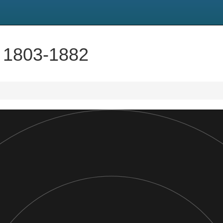
 1803-1882