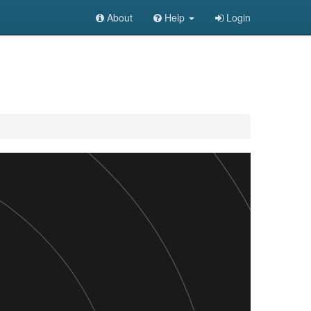
About
Help
Login