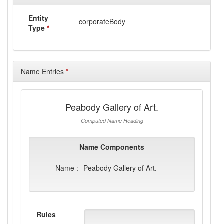
Entity
corporateBody
Type
*
Name Entries
*
Peabody Gallery of Art.
Computed Name Heading
Name Components
Name :
Peabody Gallery of Art.
Rules