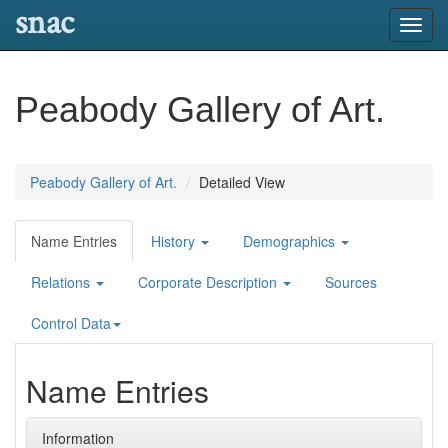
snac
Toggl
navig
Peabody Gallery of Art.
Peabody Gallery of Art.
Detailed View
Name Entries
History
Demographics
Relations
Corporate Description
Sources
Control Data
Name Entries
Information