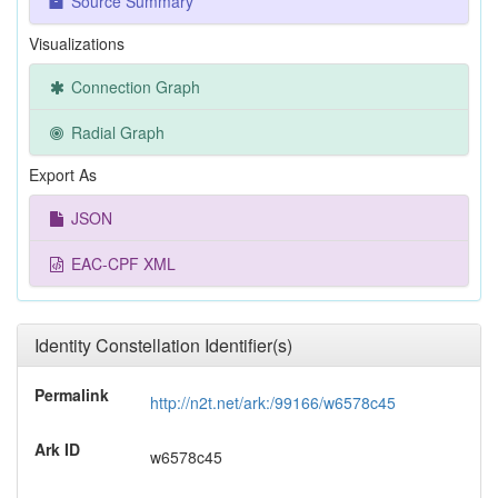
Source Summary
Visualizations
Connection Graph
Radial Graph
Export As
JSON
EAC-CPF XML
Identity Constellation Identifier(s)
Permalink
http://n2t.net/ark:/99166/w6578c45
Ark ID
w6578c45