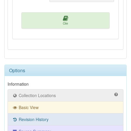
Cite
Options
Information
Collection Locations
Basic View
Revision History