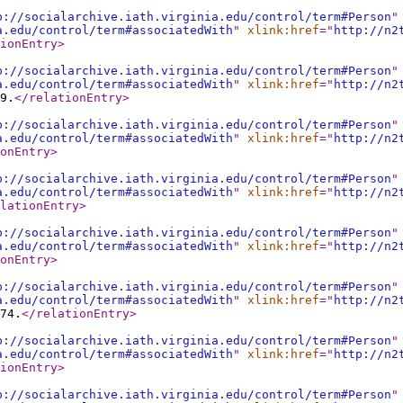
p://socialarchive.iath.virginia.edu/control/term#Person
"
a.edu/control/term#associatedWith
"
xlink:href
="
http://n2
ionEntry
>
p://socialarchive.iath.virginia.edu/control/term#Person
"
a.edu/control/term#associatedWith
"
xlink:href
="
http://n2
9.
</relationEntry
>
p://socialarchive.iath.virginia.edu/control/term#Person
"
a.edu/control/term#associatedWith
"
xlink:href
="
http://n2
onEntry
>
p://socialarchive.iath.virginia.edu/control/term#Person
"
a.edu/control/term#associatedWith
"
xlink:href
="
http://n2
lationEntry
>
p://socialarchive.iath.virginia.edu/control/term#Person
"
a.edu/control/term#associatedWith
"
xlink:href
="
http://n2
onEntry
>
p://socialarchive.iath.virginia.edu/control/term#Person
"
a.edu/control/term#associatedWith
"
xlink:href
="
http://n2
74.
</relationEntry
>
p://socialarchive.iath.virginia.edu/control/term#Person
"
a.edu/control/term#associatedWith
"
xlink:href
="
http://n2
ionEntry
>
p://socialarchive.iath.virginia.edu/control/term#Person
"