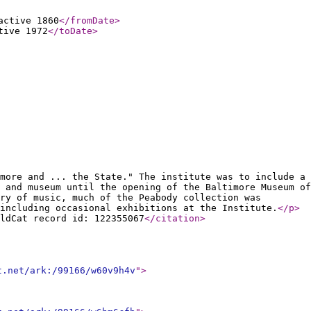
active 1860
</fromDate
>
tive 1972
</toDate
>
more and ... the State." The institute was to include a
 and museum until the opening of the Baltimore Museum of
ry of music, much of the Peabody collection was
including occasional exhibitions at the Institute.
</p
>
ldCat record id: 122355067
</citation
>
t.net/ark:/99166/w60v9h4v
"
>