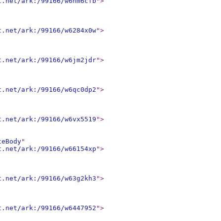
t.net/ark:/99166/w6hm6cfb
"
>
t.net/ark:/99166/w6284x0w
"
>
t.net/ark:/99166/w6jm2jdr
"
>
t.net/ark:/99166/w6qc0dp2
"
>
t.net/ark:/99166/w6vx5519
"
>
teBody
"
t.net/ark:/99166/w66154xp
"
>
t.net/ark:/99166/w63g2kh3
"
>
t.net/ark:/99166/w6447952
"
>