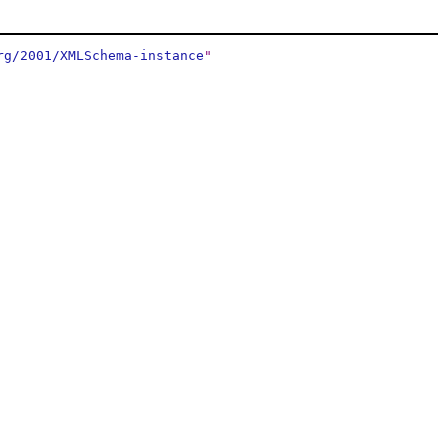
rg/2001/XMLSchema-instance
"