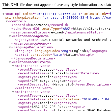
This XML file does not appear to have any style information associat
<eac-cpf
xmlns
="
urn:isbn:1-931666-33-4
"
xmlns:xlink
="
xsi:schemaLocation
="
urn:isbn:1-931666-33-4 https://ea
<control
>
<recordId
>
62229272
</recordId
>
<otherRecordId
localType
="
ARK
"
>
http://n2t.net/ark:
<maintenanceStatus
>
revised
</maintenanceStatus
>
<maintenanceAgency
>
<agencyName
>
SNAC: Social Networks and Archival
</maintenanceAgency
>
<languageDeclaration
>
<language
languageCode
="
eng
"
>
English
</language
>
<script
scriptCode
="
Latn
"
>
Latin
</script
>
</languageDeclaration
>
<maintenanceHistory
>
<maintenanceEvent
>
<eventType
>
revised
</eventType
>
<eventDateTime
>
2015-09-18
</eventDateTime
>
<agentType
>
machine
</agentType
>
<agent
>
CPF merge program
</agent
>
<eventDescription
>
Merge v2.0
</eventDescription
>
</maintenanceEvent
>
<maintenanceEvent
>
<eventType
>
revised
</eventType
>
<eventDateTime
standardDateTime
="
2016-08-17T04:
<agentType
>
machine
</agentType
>
<agent
>
SNAC EAC-CPF Parser
</agent
>
<eventDescription
>
Bulk ingest into SNAC Databas