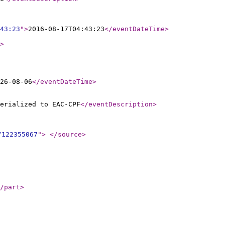
43:23
"
>
2016-08-17T04:43:23
</eventDateTime
>
>
26-08-06
</eventDateTime
>
erialized to EAC-CPF
</eventDescription
>
/122355067
"
>
</source
>
/part
>