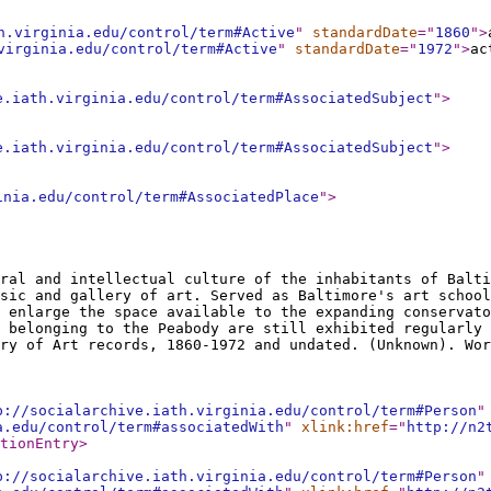
h.virginia.edu/control/term#Active
"
standardDate
="
1860
"
>
virginia.edu/control/term#Active
"
standardDate
="
1972
"
>
ac
e.iath.virginia.edu/control/term#AssociatedSubject
"
>
e.iath.virginia.edu/control/term#AssociatedSubject
"
>
inia.edu/control/term#AssociatedPlace
"
>
ral and intellectual culture of the inhabitants of Balti
sic and gallery of art. Served as Baltimore's art school
 enlarge the space available to the expanding conservato
 belonging to the Peabody are still exhibited regularly 
ry of Art records, 1860-1972 and undated. (Unknown). Wor
p://socialarchive.iath.virginia.edu/control/term#Person
"
a.edu/control/term#associatedWith
"
xlink:href
="
http://n2
tionEntry
>
p://socialarchive.iath.virginia.edu/control/term#Person
"