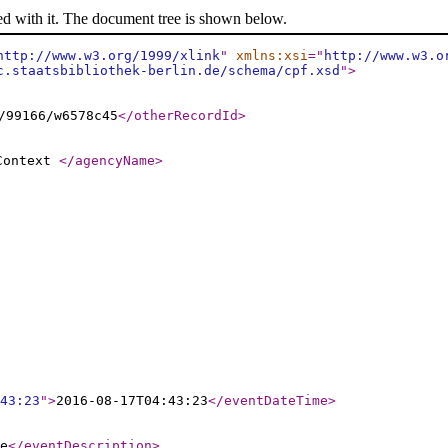
ed with it. The document tree is shown below.
http://www.w3.org/1999/xlink
"
xmlns:xsi
="
http://www.w3.o
c.staatsbibliothek-berlin.de/schema/cpf.xsd
"
>
/99166/w6578c45
</otherRecordId
>
 Context
</agencyName
>
43:23
"
>
2016-08-17T04:43:23
</eventDateTime
>
e
</eventDescription
>