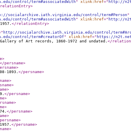
a.edu/control/term#associatedWith
"
xlink:href
="
http://n2
relationEntry
>
p://socialarchive.iath.virginia.edu/control/term#Person
"
a.edu/control/term#associatedWith
"
xlink:href
="
http://n2
1957.
</relationEntry
>
="
http://socialarchive.iath.virginia.edu/control/term#Ar
a.edu/control/term#creatorOf
"
xlink:href
="
https://n2t.ne
Gallery of Art records, 1860-1972 and undated.
</relation
e
>
</persname
>
ersname
>
08-1893.
</persname
>
name
>
sname
>
ame
>
9.
</persname
>
me
>
rsname
>
me
>
74.
</persname
>
ame
>
persname
>
1957.
</persname
>
name
>