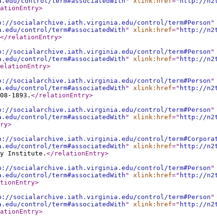
a.edu/control/term#associatedWith
"
xlink:href
="
http://n2
ationEntry
>
p://socialarchive.iath.virginia.edu/control/term#Person
"
a.edu/control/term#associatedWith
"
xlink:href
="
http://n2
</relationEntry
>
p://socialarchive.iath.virginia.edu/control/term#Person
"
a.edu/control/term#associatedWith
"
xlink:href
="
http://n2
elationEntry
>
p://socialarchive.iath.virginia.edu/control/term#Person
"
a.edu/control/term#associatedWith
"
xlink:href
="
http://n2
08-1893.
</relationEntry
>
p://socialarchive.iath.virginia.edu/control/term#Person
"
a.edu/control/term#associatedWith
"
xlink:href
="
http://n2
ry
>
p://socialarchive.iath.virginia.edu/control/term#Corpora
a.edu/control/term#associatedWith
"
xlink:href
="
http://n2
y Institute.
</relationEntry
>
p://socialarchive.iath.virginia.edu/control/term#Person
"
a.edu/control/term#associatedWith
"
xlink:href
="
http://n2
tionEntry
>
p://socialarchive.iath.virginia.edu/control/term#Person
"
a.edu/control/term#associatedWith
"
xlink:href
="
http://n2
ationEntry
>