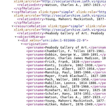
xlink:arcrole
="
http://socialarchive.iath.virgini
<relationEntry
>
Watson, Charles A., 1857-1923.
</
</cpfRelation
>
<cpfRelation
xlink:type
="
simple
"
xlink:role
="
htt
xlink:arcrole
="
http://socialarchive.iath.virgini
<relationEntry
>
Young, Mahonri Mackintosh, 1877-
</cpfRelation
>
<resourceRelation
xlink:type
="
simple
"
xlink:role
xlink:arcrole
="
http://socialarchive.iath.virgini
<relationEntry
>
Peabody Gallery of Art. Peabody 
<objectXMLWrap
>
<did
xmlns
="
urn:isbn:1-931666-22-9
"
>
<origination
>
<persname
>
Peabody Gallery of Art.
</persnam
<persname
>
Chamberlin, F. Tolles 1873-1961.
<persname
>
Dobbin, George W., 1809-1891.
</p
<persname
>
Eaton, Charles James Madison, 18
<persname
>
Frick, Frank, 1828-
</persname
>
<persname
>
Konti, Isidore, 1862-1938.
</pers
<persname
>
Laessle, Albert, 1877-1954.
</per
<persname
>
Manship, Paul, 1885-1966.
</persn
<persname
>
Mayer, Frank Blackwell, 1827-189
<persname
>
Pach, Walter, 1883-1958.
</persna
<persname
>
Rabillon, Leonce, 1814-1886.
</pe
<persname
>
Raskin, Saul, 1878-1966.
</persna
<persname
>
Rinehart, William Henry, 1825-18
<persname
>
Schuler, Hans, 1874-1951.
</persn
<persname
>
Watson, Charles A., 1857-1923.
</
<persname
>
Young, Mahonri Mackintosh, 1877-
<persname
>
Aitken, Robert, 1878-1949.
</pers