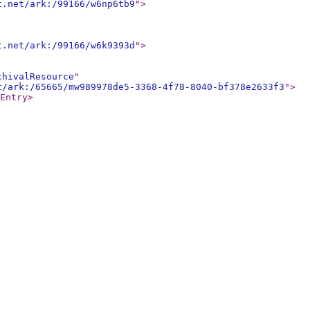
t.net/ark:/99166/w6np6tb9
"
>
t.net/ark:/99166/w6k9393d
"
>
chivalResource
"
t/ark:/65665/mw989978de5-3368-4f78-8040-bf378e2633f3
"
>
Entry
>