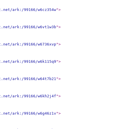
t.net/ark:/99166/w6cz354w
"
>
t.net/ark:/99166/w6vt1w3b
"
>
t.net/ark:/99166/w6736xvp
"
>
t.net/ark:/99166/w6k115q9
"
>
t.net/ark:/99166/w64t7b21
"
>
t.net/ark:/99166/w6kh2j4f
"
>
t.net/ark:/99166/w6g46z1v
"
>