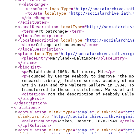
<dateRange
>
<fromDate
localType
="
http://socialarchive.iat
<toDate
localType
="
http://socialarchive.iath.
</dateRange
>
</existDates
>
<localDescription
localType
="
http://socialarchiv
<term
>
Art patronage
</term
>
</localDescription
>
<localDescription
localType
="
http://socialarchiv
<term
>
College art museums
</term
>
</localDescription
>
<place
localType
="
http://socialarchive.iath.virg
<placeEntry
>
Maryland--Baltimore
</placeEntry
>
</place
>
<biogHist
>
<p
>
Established 1866, Baltimore, Md.
</p
>
<p
>
Founded by George Peabody to improve "the mo
research library, lecture series, academy of mu
Art in 1914 and the Walters Gallery in 1934. To
transferred to these institutions. Works of art
<citation
>
From the description of Peabody Galle
</biogHist
>
</description
>
<relations
>
<cpfRelation
xlink:type
="
simple
"
xlink:role
="
htt
xlink:arcrole
="
http://socialarchive.iath.virgini
<relationEntry
>
Aitken, Robert, 1878-1949.
</rela
</cpfRelation
>
<cpfRelation
xlink:type
="
simple
"
xlink:role
="
htt