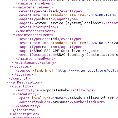
</maintenanceEvent
>
<maintenanceEvent
>
<eventType
>
revised
</eventType
>
<eventDateTime
standardDateTime
="
2016-08-17T04:
<agentType
>
human
</agentType
>
<agent
>
System Service (system@localhost)
</agent
<eventDescription
/>
</maintenanceEvent
>
<maintenanceEvent
>
<eventType
>
created
</eventType
>
<eventDateTime
standardDateTime
="
2026-08-06
"
>
20
<agentType
>
machine
</agentType
>
<agent
>
SNAC EAC-CPF Serializer
</agent
>
<eventDescription
>
SNAC Identity Constellation s
</maintenanceEvent
>
</maintenanceHistory
>
<sources
>
<source
xlink:href
="
http://www.worldcat.org/oclc
</sources
>
</control
>
<cpfDescription
>
<identity
>
<entityType
>
corporateBody
</entityType
>
<nameEntry
>
<part
localType
="
Name
"
>
Peabody Gallery of Art.
<
<authorizedForm
>
presumed
</authorizedForm
>
</nameEntry
>
</identity
>
<description
>
<existDates
>