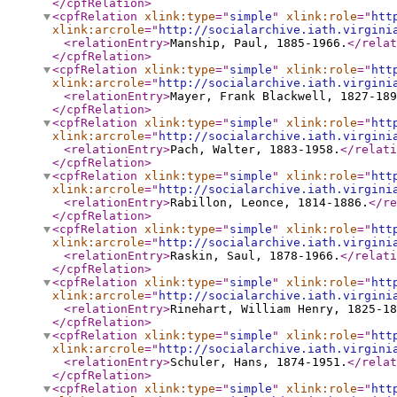
</cpfRelation
>
<cpfRelation
xlink:type
="
simple
"
xlink:role
="
htt
xlink:arcrole
="
http://socialarchive.iath.virgini
<relationEntry
>
Manship, Paul, 1885-1966.
</relat
</cpfRelation
>
<cpfRelation
xlink:type
="
simple
"
xlink:role
="
htt
xlink:arcrole
="
http://socialarchive.iath.virgini
<relationEntry
>
Mayer, Frank Blackwell, 1827-189
</cpfRelation
>
<cpfRelation
xlink:type
="
simple
"
xlink:role
="
htt
xlink:arcrole
="
http://socialarchive.iath.virgini
<relationEntry
>
Pach, Walter, 1883-1958.
</relati
</cpfRelation
>
<cpfRelation
xlink:type
="
simple
"
xlink:role
="
htt
xlink:arcrole
="
http://socialarchive.iath.virgini
<relationEntry
>
Rabillon, Leonce, 1814-1886.
</re
</cpfRelation
>
<cpfRelation
xlink:type
="
simple
"
xlink:role
="
htt
xlink:arcrole
="
http://socialarchive.iath.virgini
<relationEntry
>
Raskin, Saul, 1878-1966.
</relati
</cpfRelation
>
<cpfRelation
xlink:type
="
simple
"
xlink:role
="
htt
xlink:arcrole
="
http://socialarchive.iath.virgini
<relationEntry
>
Rinehart, William Henry, 1825-18
</cpfRelation
>
<cpfRelation
xlink:type
="
simple
"
xlink:role
="
htt
xlink:arcrole
="
http://socialarchive.iath.virgini
<relationEntry
>
Schuler, Hans, 1874-1951.
</relat
</cpfRelation
>
<cpfRelation
xlink:type
="
simple
"
xlink:role
="
htt