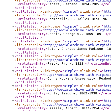
xlink:arcrole
="
http://socialarchive.iath.virgini
<relationEntry
>
Cecere, Gaetano, 1894-1985.
</rel
</cpfRelation
>
<cpfRelation
xlink:type
="
simple
"
xlink:role
="
htt
xlink:arcrole
="
http://socialarchive.iath.virgini
<relationEntry
>
Chamberlin, F. Tolles 1873-1961.
</cpfRelation
>
<cpfRelation
xlink:type
="
simple
"
xlink:role
="
htt
xlink:arcrole
="
http://socialarchive.iath.virgini
<relationEntry
>
Dobbin, George W., 1809-1891.
</r
</cpfRelation
>
<cpfRelation
xlink:type
="
simple
"
xlink:role
="
htt
xlink:arcrole
="
http://socialarchive.iath.virgini
<relationEntry
>
Eaton, Charles James Madison, 18
</cpfRelation
>
<cpfRelation
xlink:type
="
simple
"
xlink:role
="
htt
xlink:arcrole
="
http://socialarchive.iath.virgini
<relationEntry
>
Frick, Frank, 1828-
</relationEnt
</cpfRelation
>
<cpfRelation
xlink:type
="
simple
"
xlink:role
="
htt
xlink:arcrole
="
http://socialarchive.iath.virgini
<relationEntry
>
Johns Hopkins University. Peabod
</cpfRelation
>
<cpfRelation
xlink:type
="
simple
"
xlink:role
="
htt
xlink:arcrole
="
http://socialarchive.iath.virgini
<relationEntry
>
Konti, Isidore, 1862-1938.
</rela
</cpfRelation
>
<cpfRelation
xlink:type
="
simple
"
xlink:role
="
htt
xlink:arcrole
="
http://socialarchive.iath.virgini
<relationEntry
>
Laessle, Albert, 1877-1954.
</rel