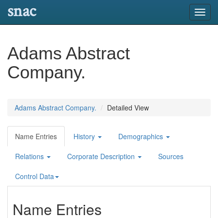
snac
Toggl
navig
Adams Abstract
Company.
Adams Abstract Company.
Detailed View
Name Entries
History
Demographics
Relations
Corporate Description
Sources
Control Data
Name Entries