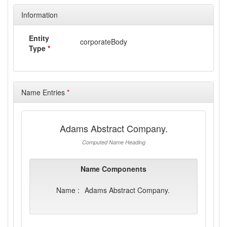
Information
Entity
corporateBody
Type
*
Name Entries
*
Adams Abstract Company.
Computed Name Heading
Name Components
Name :
Adams Abstract Company.