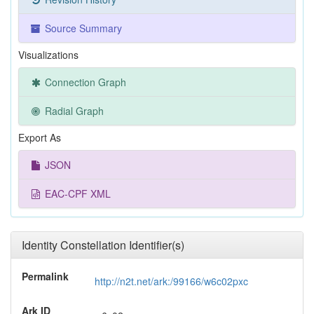
Source Summary
Visualizations
Connection Graph
Radial Graph
Export As
JSON
EAC-CPF XML
Identity Constellation Identifier(s)
Permalink
http://n2t.net/ark:/99166/w6c02pxc
Ark ID