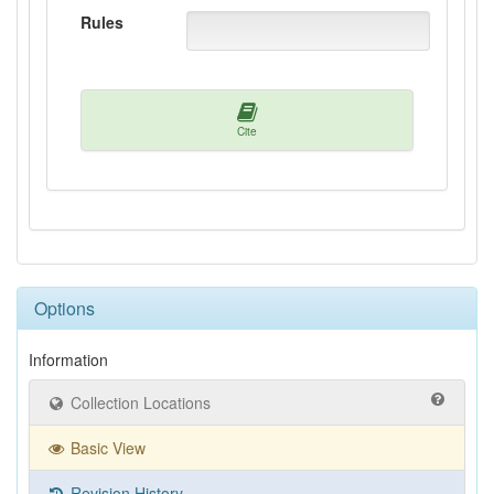
Rules
Cite
Options
Information
Collection Locations
Basic View
Revision History